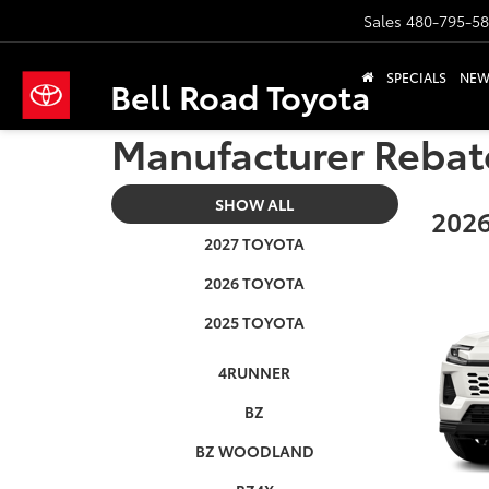
Sales
480-795-5
SPECIALS
NE
Bell Road Toyota
Manufacturer Rebat
SHOW ALL
2026
2027 TOYOTA
2026 TOYOTA
2025 TOYOTA
4RUNNER
BZ
BZ WOODLAND