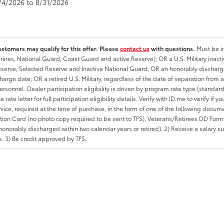
8/4/2026 to 8/31/2026
ustomers may qualify for this offer. Please
contact us
with questions.
Must be in
rines, National Guard, Coast Guard and active Reserve); OR a U.S. Military inacti
erve, Selected Reserve and Inactive National Guard; OR an honorably discharged 
charge date; OR a retired U.S. Military, regardless of the date of separation from
personnel. Dealer participation eligibility is driven by program rate type (standard
 rate letter for full participation eligibility details. Verify with ID.me to verify if y
rvice, required at the time of purchase, in the form of one of the following docum
ation Card (no photo copy required to be sent to TFS), Veterans/Retirees DD Form-2
onorably discharged within two calendar years or retired). 2) Receive a salary suf
 3) Be credit approved by TFS.