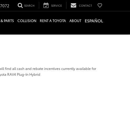
-7072
SEARCH
SERVICE
CONTACT
ESPAÑOL
 & PARTS
COLLISION
RENT A TOYOTA
ABOUT
ill find all cash and rebate incentives currently available for
yota RAV4 Plug-In Hybrid