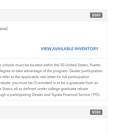
$500
ase)
VIEW AVAILABLE INVENTORY
le schools must be located within the 50 United States, Puerto
ir degree to take advantage of the program. Dealer participation
efer to the applicable rate letter for full participation
e Rebate, you must be (1) enrolled in or be a graduate from an
ree Status all as defined under college graduate rebate
ugh a participating Dealer and Toyota Financial Service (TFS).
$500