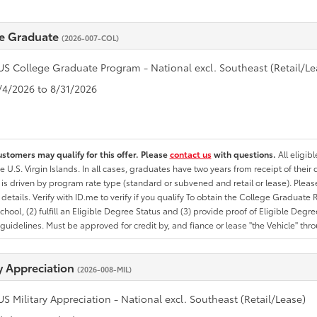
e Graduate
(2026-007-COL)
US College Graduate Program - National excl. Southeast (Retail/Le
8/4/2026 to 8/31/2026
ustomers may qualify for this offer. Please
contact us
with questions.
All eligib
he U.S. Virgin Islands. In all cases, graduates have two years from receipt of the
ty is driven by program rate type (standard or subvened and retail or lease). Please r
ty details. Verify with ID.me to verify if you qualify To obtain the College Graduat
School, (2) fulfill an Eligible Degree Status and (3) provide proof of Eligible Deg
uidelines. Must be approved for credit by, and fiance or lease "the Vehicle" thro
ry Appreciation
(2026-008-MIL)
US Military Appreciation - National excl. Southeast (Retail/Lease)