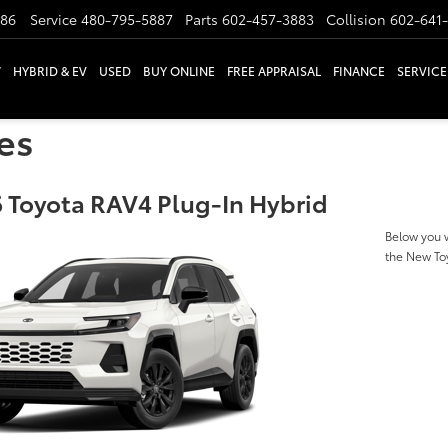
886
Service
480-795-5887
Parts
602-457-3883
Collision
602-641
W
HYBRID & EV
USED
BUY ONLINE
FREE APPRAISAL
FINANCE
SERVICE
es
 Toyota RAV4 Plug-In Hybrid
Below you w
the New To