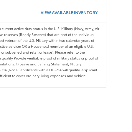
VIEW AVAILABLE INVENTORY
 current active duty status in the U.S. Military (Navy, Army, Air
ve reserves (Ready Reserve) that are part of the Individual
veteran of the U.S. Military within two calendar years of
 active service; OR a Household member of an eligible U.S.
 or subvened and retail or lease). Please refer to the
ou qualify Provide verifiable proof of military status or proof of
entations: 1) Leave and Earning Statement, Military
14 (Not all applicants with a DD-214 will qualify. Applicant
ficient to cover ordinary living expenses and vehicle