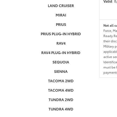
Valid
: 
LAND CRUISER
MIRAI
PRIUS
Not all c
Force, Ma
PRIUS PLUG-IN HYBRID
Ready Res
their dis
RAV4
Military 
applicable
RAV4 PLUG-IN HYBRID
active se
SEQUOIA
Identific
must be h
SIENNA
payments.
TACOMA 2WD
TACOMA 4WD
TUNDRA 2WD
TUNDRA 4WD