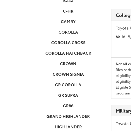
BZ4X
C-HR
Colleg
CAMRY
Toyota 
COROLLA
Valid
: 
COROLLA CROSS
COROLLA HATCHBACK
CROWN
Not all c
Rico or t
CROWN SIGNIA
eligibili
eligibili
GR COROLLA
Eligible 
program g
GR SUPRA
GR86
Milita
GRAND HIGHLANDER
Toyota 
HIGHLANDER