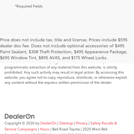
*Required Fields
Price does not include tax, title and license. Prices include $595
dealer doc fee. Does not include optional accessories of $495
* All content, images, and data displayed on this website are the exclusive
Paint Sealant, $308 Theft Protection, $495 Appearance Package,
property of the dealer or its licensors, and are protected by applicable
copyright and other intellectual property laws. Unauthorized use, including
$695 Window Tint, $895 AVAS, and $175 Wheel Locks.
but not limited to data scraping, automated data collection, or
programmatic extraction of any material from this website, is strictly
prohibited. Any such activity may result in legal action. By accessing this
website, you agree not to copy, reproduce, distribute, or otherwise exploit
any content without the express written permission of the dealer.
Copyright © 2026
by
DealerOn
|
Sitemap
|
Privacy
|
Safety Recalls &
Service Campaigns
|
Hours
| Bell Road Toyota
|
2020 West Bell