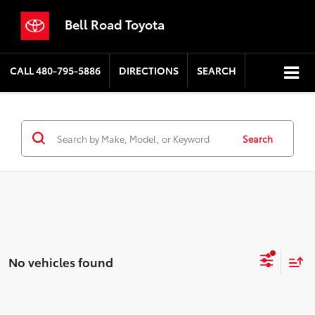
Bell Road Toyota
CALL
480-795-5886
DIRECTIONS
SEARCH
Search
No vehicles found