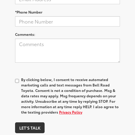
*Phone Number
Comments:
By clicking below, I consent to receive automated
marketing calls and text messages from Bell Road
Toyota. Consent is not a condition of purchase. Msg &
data rates may apply. Msg frequency depends on your
activity. Unsubscribe at any time by replying STOP. For
more information at any time reply HELP. I also agree to
the texting providers
Privacy Policy
LET'S TALK