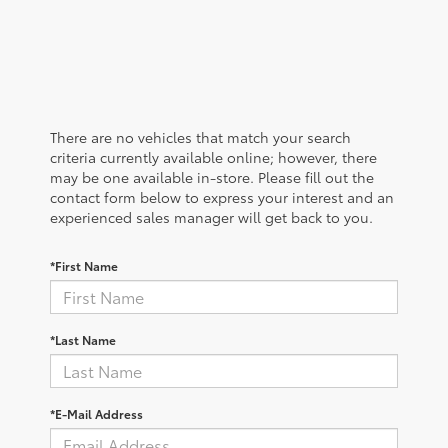
There are no vehicles that match your search
criteria currently available online; however, there
may be one available in-store. Please fill out the
contact form below to express your interest and an
experienced sales manager will get back to you.
*First Name
*Last Name
*E-Mail Address