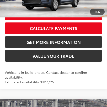
CLICK TO CALL
1
/
22
GET TODAY’S PRICE
CALCULATE PAYMENTS
GET MORE INFORMATION
VALUE YOUR TRADE
Vehicle is in build phase. Contact dealer to confirm
availability.
Estimated availability 09/14/26
Compare Vehicle