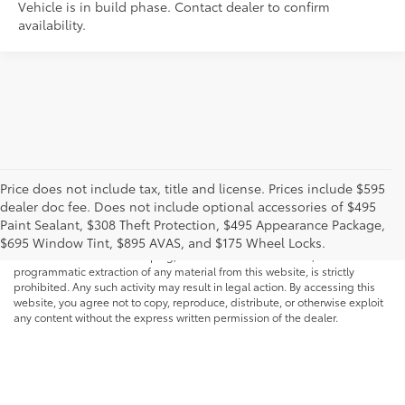
Vehicle is in build phase. Contact dealer to confirm
availability.
Price does not include tax, title and license. Prices include $595
dealer doc fee. Does not include optional accessories of $495
* All content, images, and data displayed on this website are the exclusive
Paint Sealant, $308 Theft Protection, $495 Appearance Package,
property of the dealer or its licensors, and are protected by applicable
copyright and other intellectual property laws. Unauthorized use, including
$695 Window Tint, $895 AVAS, and $175 Wheel Locks.
but not limited to data scraping, automated data collection, or
programmatic extraction of any material from this website, is strictly
prohibited. Any such activity may result in legal action. By accessing this
website, you agree not to copy, reproduce, distribute, or otherwise exploit
any content without the express written permission of the dealer.