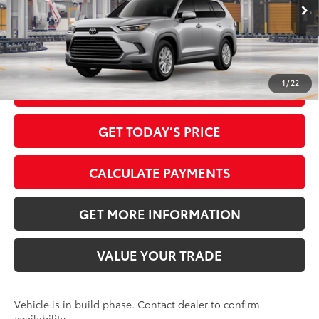
Ext.:
Celestial Silver Metallic
In Production
Dealer Adjustment:
-$3,307
Int.:
Light Gray Softex® Trim
78
Advertised Price
$45,136
1
/
22
CLICK TO CALL
GET TODAY’S PRICE
CALCULATE PAYMENTS
GET MORE INFORMATION
VALUE YOUR TRADE
Vehicle is in build phase. Contact dealer to confirm
availability.