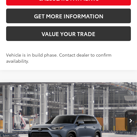
GET MORE INFORMATION
VALUE YOUR TRADE
Vehicle is in build phase. Contact dealer to confirm
availability.
Compare Vehicle
2026
Toyota Grand Highlander
XLE
71
Total SRP
$47,756
VIN:
5TDAAAA5XTS32H125
Model:
6702
Doc Fee:
+$595
Ext.:
Storm Cloud
Int.:
Light Gray Softex® Trim
In Production