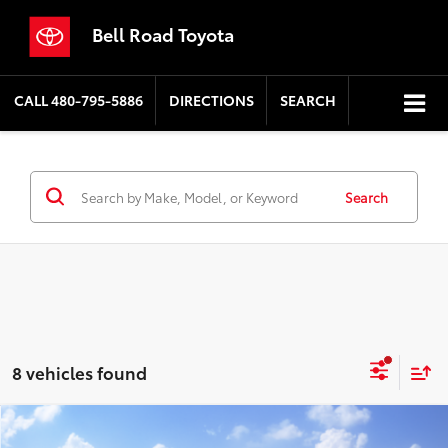
Bell Road Toyota
CALL
480-795-5886
DIRECTIONS
SEARCH
Search
8 vehicles found
Compare Vehicle
2026
Toyota Grand Highlander
XLE