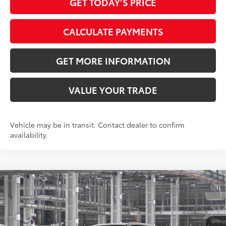
GET TODAY’S PRICE
CALCULATE PAYMENTS
GET MORE INFORMATION
VALUE YOUR TRADE
Vehicle may be in transit. Contact dealer to confirm
availability.
Compare Vehicle
2026
Toyota Grand Highlander
XLE
71
Total SRP
$47,848
VIN:
5TDAAAA58TS34H132
Model:
6702
Doc Fee:
+$595