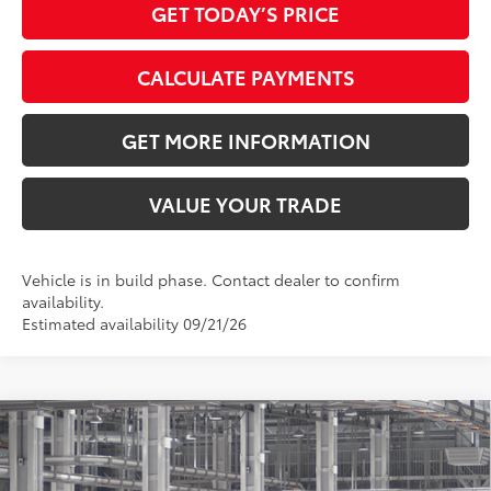
GET TODAY’S PRICE
CALCULATE PAYMENTS
GET MORE INFORMATION
VALUE YOUR TRADE
Vehicle is in build phase. Contact dealer to confirm
availability.
Estimated availability 09/21/26
Compare Vehicle
2026
Toyota Grand Highlander
Platinum
71
Total SRP
$58,458
VIN:
5TDAAAB57TS33F360
Model:
6712