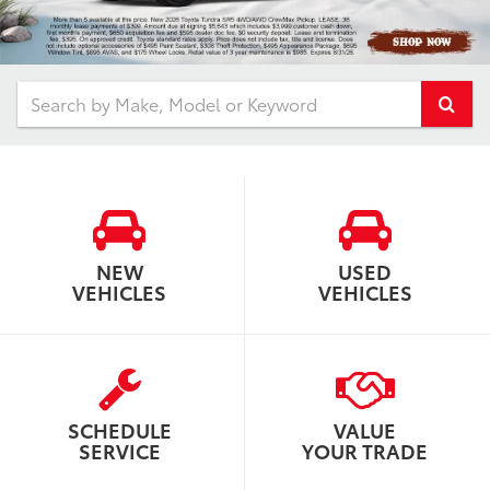
Select
NEW
USED
VEHICLES
VEHICLES
SCHEDULE
VALUE
SERVICE
YOUR TRADE