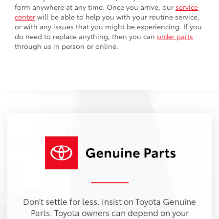
form anywhere at any time. Once you arrive, our
service
center
will be able to help you with your routine service,
or with any issues that you might be experiencing. If you
do need to replace anything, then you can
order parts
through us in person or online.
Don't settle for less. Insist on Toyota Genuine
Parts. Toyota owners can depend on your