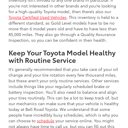
inventory isn’t limited to any one brand in particular. If
you’re not interested in other brands and you’re looking
for a high-quality Toyota model, then there’s also our
Toyota Certified Used Vehicles
. This inventory is held to a
different standard, as Gold Level models have to be no
more than 6 model years old and have to have less than
85,000 miles. They also go through a Quality Assurance
Inspection, so you can be confident in their health.
Keep Your Toyota Model Healthy
with Routine Service
It’s generally recommended that you take care of your oil
change and your tire rotation every few thousand miles,
but these aren’t your only routine services. Other services
include things like your regularly scheduled brake or
battery inspection. You’ll also need to balance and align
your tires routinely. This can be a lot to keep track of, but
our mechanics can make sure that your vehicle is healthy
today at Bell Road Toyota. We understand that some
people have incredibly busy schedules, which is why you
can choose to
schedule
your service online. You might
not always have time to call us, but you can fill out this