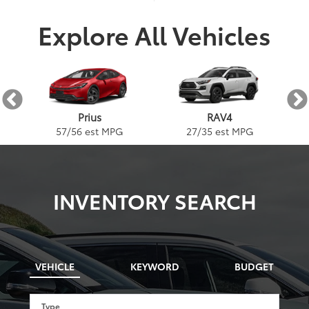
Explore All Vehicles
AX
Prius
RAV4
57
/
56
est MPG
27
/
35
est MPG
INVENTORY SEARCH
VEHICLE
KEYWORD
BUDGET
Type