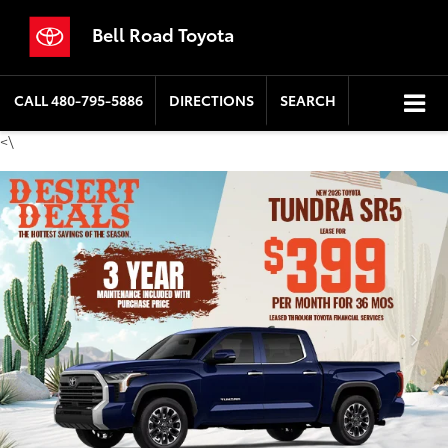
Bell Road Toyota
CALL
480-795-5886
DIRECTIONS
SEARCH
<\