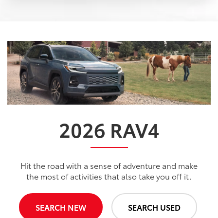
2026
RAV4
Hit the road with a sense of adventure and make
the most of activities that also take you off it.
SEARCH NEW
SEARCH USED