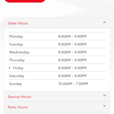
Sales Hours
Monday
8:00AM - 9:00PM
Tuesday
8:00AM - 9:00PM
Wednesday
8:00AM - 9:00PM
Thursday
8:00AM - 9:00PM
Friday
8:00AM - 9:00PM
Saturday
8:00AM - 9:00PM
Sunday
10:00AM - 7:00PM
Service Hours
Parts Hours