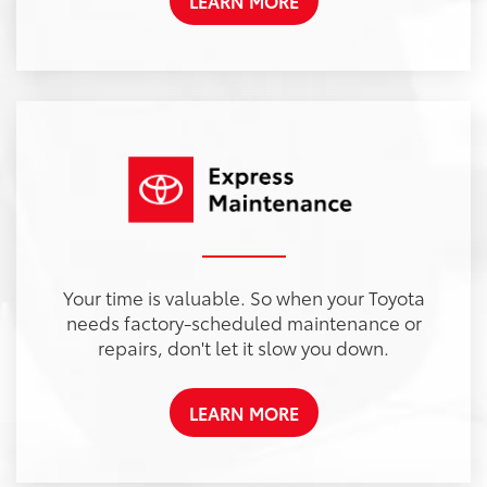
LEARN MORE
Your time is valuable. So when your Toyota
needs factory-scheduled maintenance or
repairs, don't let it slow you down.
LEARN MORE