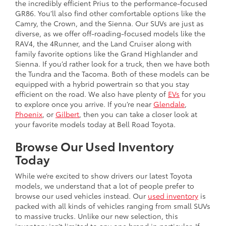
the incredibly efficient Prius to the performance-focused
GR86. You’ll also find other comfortable options like the
Camry, the Crown, and the Sienna. Our SUVs are just as
diverse, as we offer off-roading-focused models like the
RAV4, the 4Runner, and the Land Cruiser along with
family favorite options like the Grand Highlander and
Sienna. If you’d rather look for a truck, then we have both
the Tundra and the Tacoma. Both of these models can be
equipped with a hybrid powertrain so that you stay
efficient on the road. We also have plenty of
EVs
for you
to explore once you arrive. If you’re near
Glendale
,
Phoenix
, or
Gilbert
, then you can take a closer look at
your favorite models today at Bell Road Toyota.
Browse Our Used Inventory
Today
While we’re excited to show drivers our latest Toyota
models, we understand that a lot of people prefer to
browse our used vehicles instead. Our
used inventory
is
packed with all kinds of vehicles ranging from small SUVs
to massive trucks. Unlike our new selection, this