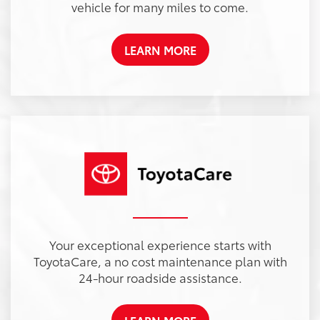
vehicle for many miles to come.
LEARN MORE
Your exceptional experience starts with
ToyotaCare, a no cost maintenance plan with
24-hour roadside assistance.