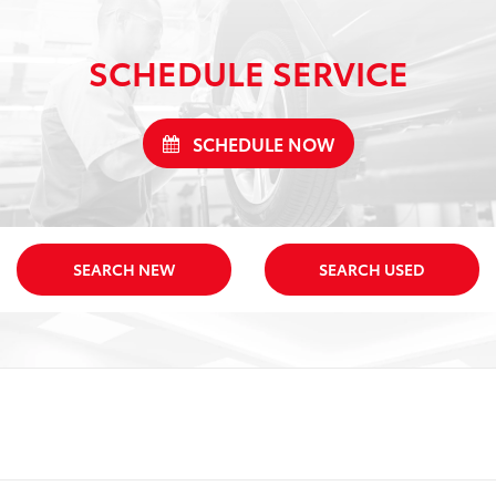
SCHEDULE SERVICE
SCHEDULE NOW
SEARCH NEW
SEARCH USED