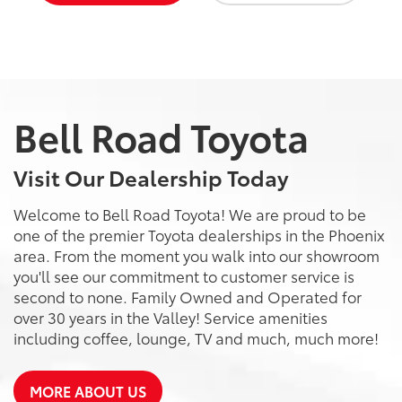
Bell Road Toyota
Visit Our Dealership Today
Welcome to Bell Road Toyota! We are proud to be
one of the premier Toyota dealerships in the Phoenix
area. From the moment you walk into our showroom
you'll see our commitment to customer service is
second to none. Family Owned and Operated for
over 30 years in the Valley! Service amenities
including coffee, lounge, TV and much, much more!
MORE ABOUT US