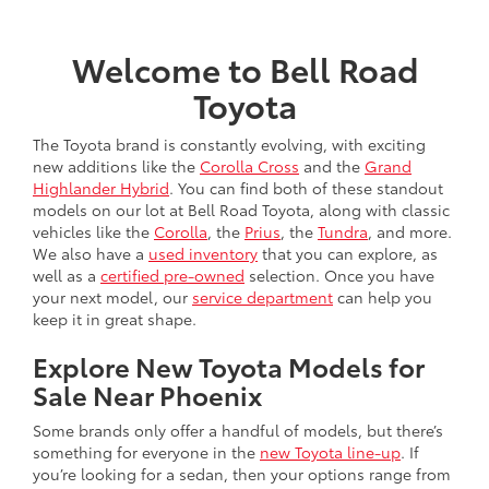
Welcome to Bell Road
Toyota
The Toyota brand is constantly evolving, with exciting
new additions like the
Corolla Cross
and the
Grand
Highlander Hybrid
. You can find both of these standout
models on our lot at Bell Road Toyota, along with classic
vehicles like the
Corolla
, the
Prius
, the
Tundra
, and more.
We also have a
used inventory
that you can explore, as
well as a
certified pre-owned
selection. Once you have
your next model, our
service department
can help you
keep it in great shape.
Explore New Toyota Models for
Sale Near Phoenix
Some brands only offer a handful of models, but there’s
something for everyone in the
new Toyota line-up
. If
you’re looking for a sedan, then your options range from