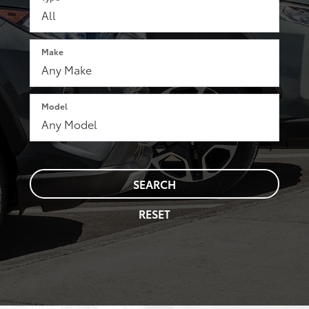
Make
Model
SEARCH
RESET