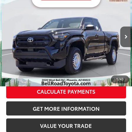
68
Total SRP
$35,214
VIN:
3TYJDAHN6TT050759
Stock:
TT050759
Model:
7162
Doc Fee:
+$595
Ext.:
Black
Int.:
Black Fabric
In Stock
Dealer Adjustment:
-$1,561
73
Advertised Price
$34,248
CLICK TO CALL
GET TODAY’S PRICE
1
/
43
CALCULATE PAYMENTS
GET MORE INFORMATION
VALUE YOUR TRADE