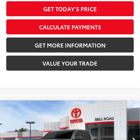
GET TODAY’S PRICE
CALCULATE PAYMENTS
GET MORE INFORMATION
VALUE YOUR TRADE
Compare Vehicle
2026
Toyota Tacoma
SR5
68
Total SRP
$41,563
VIN:
3TMKB5FN0TM079321
Stock:
TM079321
Model:
7170
Doc Fee:
+$595
Ext.:
Underground
In Stock
Dealer Adjustment:
-$2,291