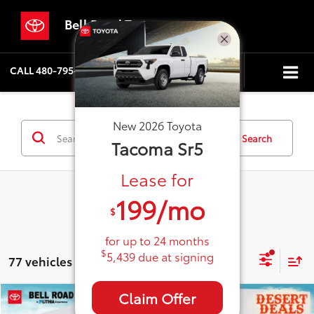
Bell Road Toyota
CALL
480-795-5886
DIRECTIONS
SEARCH
New
2026
Toyota
Search
Tacoma
Sr5
Lease for
199
/mo
$
for up to
24
months
$
5,439
due at signing
77 vehicles found
Claim Offer
Compare Vehicle
2026
Toyota Tacoma
SR