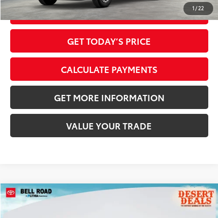
1
/
22
CLICK TO CALL
GET TODAY’S PRICE
CALCULATE PAYMENTS
GET MORE INFORMATION
VALUE YOUR TRADE
Compare Vehicle
2026
Toyota Tacoma
SR
68
Total SRP
$39,224