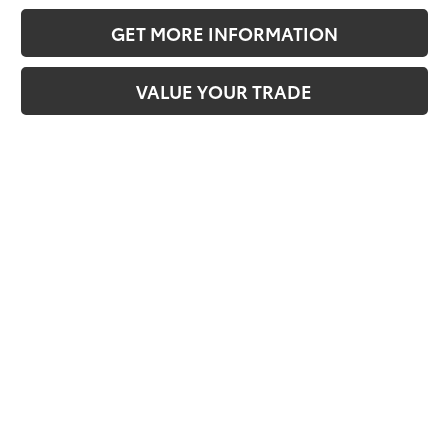
GET MORE INFORMATION
VALUE YOUR TRADE
Compare Vehicle
2026
Toyota Tacoma i-FORCE MAX
Tacoma
TRD Off-Road
65
Total SRP
$60,188
VIN:
3TYLC5LNXTT069146
Stock:
TT069146
Model:
7532
Doc Fee:
+$595
Dealer Adjustment:
-$4,087
Ext.:
Celestial Silver Metallic
In Stock
70
Int.:
Boulder/Black Fabric W/Anodized Blue
Advertised Price
$56,696
CLICK TO CALL