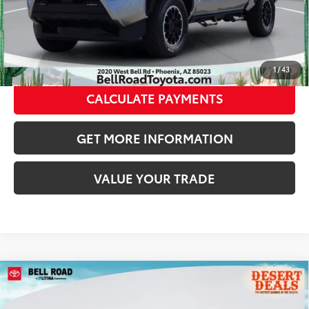
CLICK TO CALL
GET TODAY’S PRICE
1
/
43
CALCULATE PAYMENTS
GET MORE INFORMATION
VALUE YOUR TRADE
Compare Vehicle
2026
Toyota Tacoma i-FORCE MAX
Tacoma
TRD Sport
65
Total SRP
$56,383