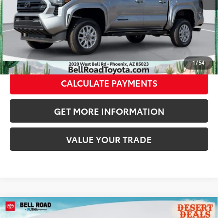
CLICK TO CALL
GET TODAY’S PRICE
1
/
54
CALCULATE PAYMENTS
GET MORE INFORMATION
VALUE YOUR TRADE
Compare Vehicle
2026
Toyota Tacoma
SR5