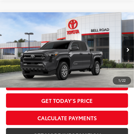
Compare Vehicle
2026
Toyota Tacoma
SR5
68
Total SRP
$41,009
VIN:
3TMKB5FN0TM079335
Stock:
TM079335
Model:
7146
Doc Fee:
+$595
Ext.:
Underground
In Stock
Dealer Adjustment:
-$2,248
Int.:
Boulder Fabric With Smoke Silver
73
Advertised Price
$39,356
1
/
22
CLICK TO CALL
GET TODAY’S PRICE
CALCULATE PAYMENTS