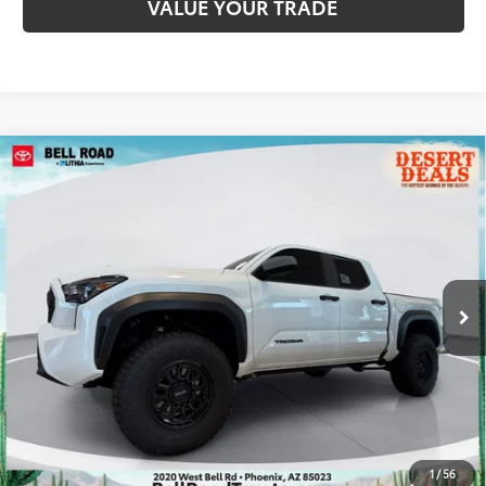
VALUE YOUR TRADE
Compare Vehicle
2026
Toyota Tacoma
TRD Off-Road
68
Total SRP
$46,919
VIN:
3TMLB5JN1TM290717
Stock:
TM290717
Model:
7544
Doc Fee:
+$595
Ext.:
Ice Cap
In Stock
Dealer Adjustment:
-$2,573
Int.:
Boulder/Black Fabric W/Smoke Silver
73
Advertised Price
$44,941
CLICK TO CALL
GET TODAY’S PRICE
1
/
56