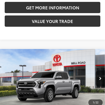
GET MORE INFORMATION
VALUE YOUR TRADE
Compare Vehicle
2026
Toyota Tacoma
SR5
68
Total SRP
$40,434
VIN:
3TMKB5FN6TM078772
Stock:
TM078772
Model:
7146
Doc Fee:
+$595
Ext.:
Celestial Silver Metallic
In Stock
Dealer Adjustment:
-$2,209
Int.:
Boulder Fabric With Smoke Silver
73
Advertised Price
$38,820
1
/
22
CLICK TO CALL