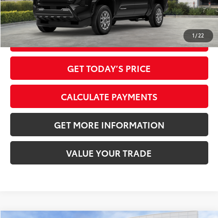
1
/
22
CLICK TO CALL
GET TODAY’S PRICE
CALCULATE PAYMENTS
GET MORE INFORMATION
VALUE YOUR TRADE