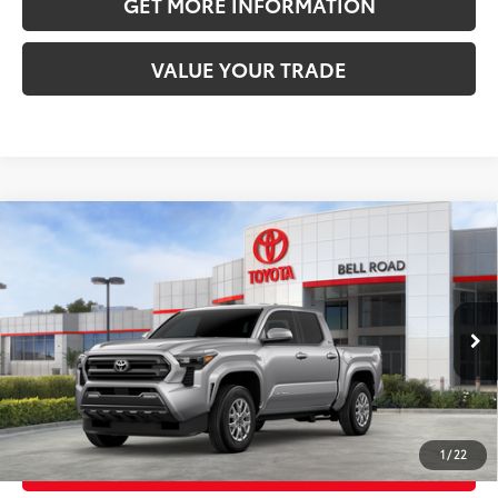
GET MORE INFORMATION
VALUE YOUR TRADE
Compare Vehicle
2026
Toyota Tacoma
SR5
68
Total SRP
$41,454
VIN:
3TMKB5FN4TM079290
Stock:
TM079290
Model:
7146
Doc Fee:
+$595
Ext.:
Celestial Silver Metallic
In Stock
Dealer Adjustment:
-$2,322
Int.:
Black Fabric With Smoke Silver
73
Advertised Price
$39,727
1
/
22
CLICK TO CALL