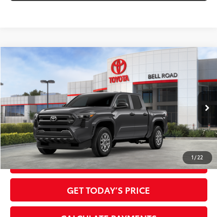
Compare Vehicle
2026
Toyota Tacoma
SR
68
Total SRP
$36,624
VIN:
3TYKD5HN6TT055200
Stock:
TT055200
Model:
7186
Doc Fee:
+$595
Ext.:
Underground
Int.:
Black Fabric
In Stock
Dealer Adjustment:
-$1,968
73
Advertised Price
$35,251
1
/
22
CLICK TO CALL
GET TODAY’S PRICE