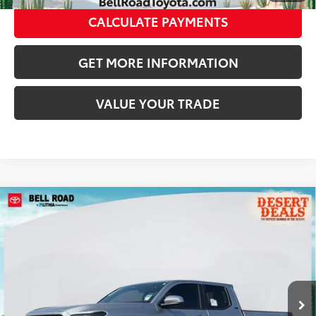
CALCULATE PAYMENTS
GET MORE INFORMATION
VALUE YOUR TRADE
Compare Vehicle
2026
Toyota Tacoma
SR5
68
Total SRP
$47,419
VIN:
3TMLB5JN6TM290034
Stock:
TM290034
Model:
7540
Doc Fee:
+$595
Ext.:
Celestial Silver Metallic
In Stock
Dealer Adjustment:
-$2,886
Int.:
Black Fabric With Smoke Silver
73
Advertised Price
$45,128