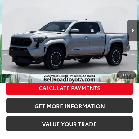
VIN:
3TYLC5LN8TT070005
Stock:
TT070005
Model:
7530
Doc Fee:
+$595
Dealer Adjustment:
-$3,459
Ext.:
Celestial Silver Metallic
In Stock
70
Int.:
Boulder/Black Fabric W/Smoke Silver
Advertised Price
$53,519
CLICK TO CALL
GET TODAY’S PRICE
1
/
56
CALCULATE PAYMENTS
GET MORE INFORMATION
VALUE YOUR TRADE