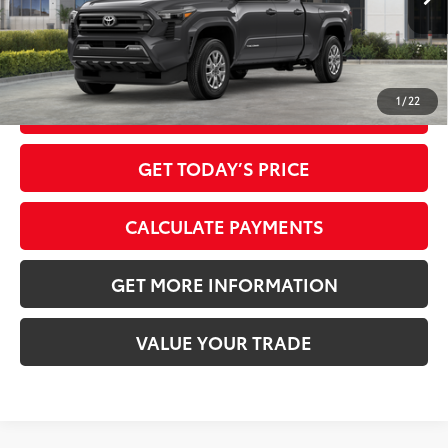
Int.:
Boulder Fabric With Smoke Silver
73
Advertised Price
$39,867
1
/
22
CLICK TO CALL
GET TODAY’S PRICE
CALCULATE PAYMENTS
GET MORE INFORMATION
VALUE YOUR TRADE