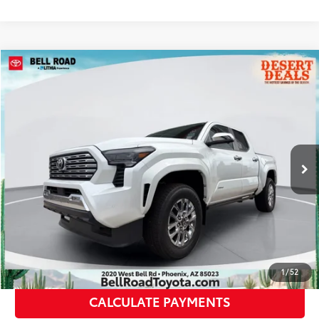
Compare Vehicle
2026
Toyota Tacoma
Limited
68
Total SRP
$57,309
VIN:
3TYLB5JN4TT138516
Stock:
TT138516
Model:
7582
Doc Fee:
+$595
20
Ext.:
Wind Chill Pearl
Int.:
Black Softex® Trim
In Stock
Dealer Adjustment:
-$3,236
73
Advertised Price
$54,668
CLICK TO CALL
GET TODAY’S PRICE
1
/
52
CALCULATE PAYMENTS