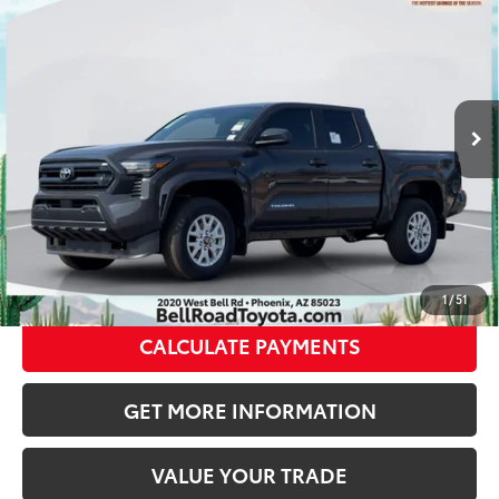
68
Total SRP
$47,514
VIN:
3TMLB5JN2TM290533
Stock:
TM290533
Model:
7540
Doc Fee:
+$595
Ext.:
Underground
In Stock
Dealer Adjustment:
-$2,892
Int.:
Black Fabric With Smoke Silver
73
Advertised Price
$45,217
CLICK TO CALL
GET TODAY’S PRICE
1
/
51
CALCULATE PAYMENTS
GET MORE INFORMATION
VALUE YOUR TRADE