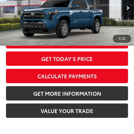
Ext.:
Heritage Blue
In Stock
Dealer Adjustment:
-$2,220
Int.:
Black Fabric With Smoke Silver
73
Advertised Price
$39,159
1
/
22
CLICK TO CALL
GET TODAY’S PRICE
CALCULATE PAYMENTS
GET MORE INFORMATION
VALUE YOUR TRADE