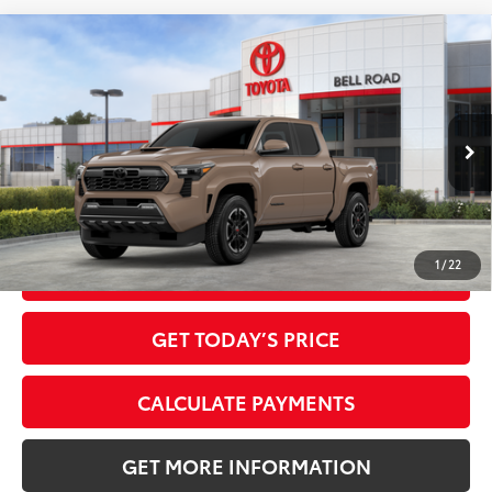
Compare Vehicle
2026
Toyota Tacoma
TRD Sport
68
Total SRP
$43,749
VIN:
3TMKB5FN7TM079137
Stock:
TM079137
Model:
7148
Doc Fee:
+$595
Ext.:
Mudbath
In Stock
Dealer Adjustment:
-$2,415
Int.:
Boulder/Black Fabric W/Smoke Silver
73
Advertised Price
$41,929
1
/
22
CLICK TO CALL
GET TODAY’S PRICE
CALCULATE PAYMENTS
GET MORE INFORMATION