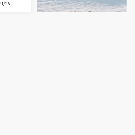
21/26