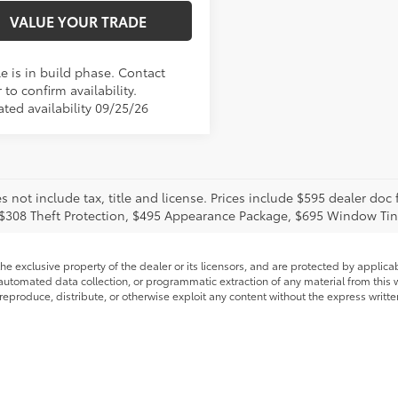
VALUE YOUR TRADE
e is in build phase. Contact
 to confirm availability.
ated availability 09/25/26
s not include tax, title and license. Prices include $595 dealer doc
 $308 Theft Protection, $495 Appearance Package, $695 Window Tin
he exclusive property of the dealer or its licensors, and are protected by applica
utomated data collection, or programmatic extraction of any material from this web
 reproduce, distribute, or otherwise exploit any content without the express writte