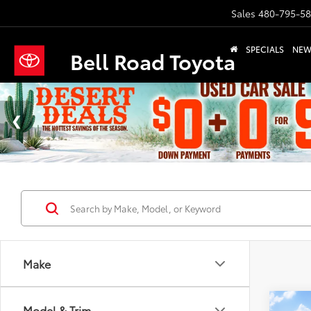
Sales
480-795-5
SPECIALS
NE
Bell Road Toyota
Make
Co
Model & Trim