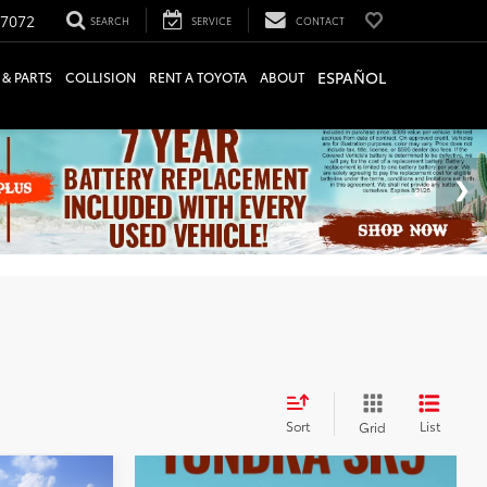
-7072
SEARCH
SERVICE
CONTACT
ESPAÑOL
 & PARTS
COLLISION
RENT A TOYOTA
ABOUT
Sort
List
Grid