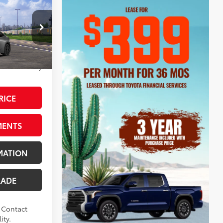
ted
$39,745
+$595
ck:
V3084657
-$2,184
$38,156
uardian Gray
RICE
MENTS
MATION
RADE
. Contact
ity.