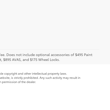
 fee. Does not include optional accessories of $495 Paint
t, $895 AVAS, and $175 Wheel Locks.
ble copyright and other intellectual property laws.
site, is strictly prohibited. Any such activity may result in
n permission of the dealer.