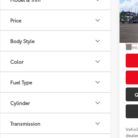
2027
Total
Doc Fe
Price
VIN:
JT
Dealer
Model
Advert
Body Style
In Tra
Int
Color
Fuel Type
G
Cylinder
Transmission
Vehic
dealer