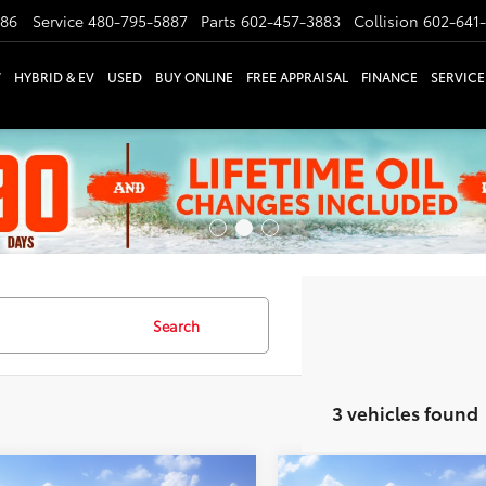
886
Service
480-795-5887
Parts
602-457-3883
Collision
602-641
W
HYBRID & EV
USED
BUY ONLINE
FREE APPRAISAL
FINANCE
SERVICE
Search
3 vehicles found
mpare Vehicle
Compare Vehicle