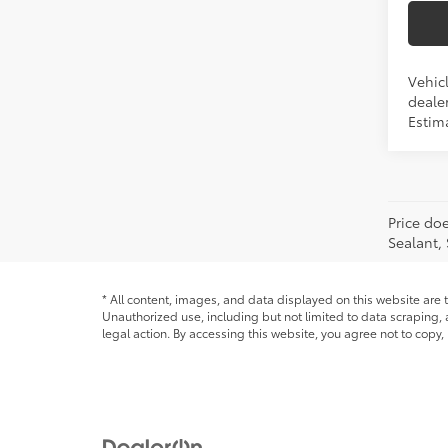
Vehicl
dealer
Estim
Price doe
Sealant,
* All content, images, and data displayed on this website are t
Unauthorized use, including but not limited to data scraping, a
legal action. By accessing this website, you agree not to copy,