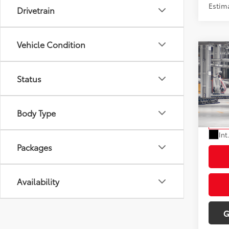
Estima
Drivetrain
Vehicle Condition
Co
2027
Total
Status
Doc Fe
VIN:
JT
Dealer
Model
Body Type
Advert
In Pr
Int
Packages
Availability
G