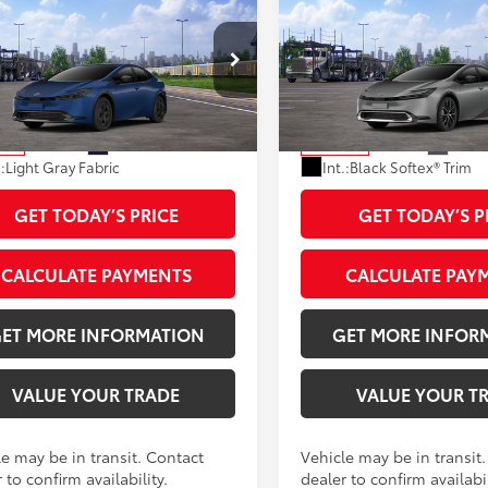
Toyota Prius
LE
2027
Toyota Prius
Limi
57
57
 SRP
$30,473
Total SRP
e:
+$595
Doc Fee:
DACAAU9V3085168
Stock:
V3085168
VIN:
JTDACAAU8V3084657
Sto
 Adjustment:
-$1,274
Dealer Adjustment:
:
1223
Model:
1227
64
64
ised Price
$29,794
Advertised Price
Ext.:
Reservoir Blue
Ext.:
G
nsit
In Transit
.:
Light Gray Fabric
Int.:
Black Softex® Trim
GET TODAY’S PRICE
GET TODAY’S P
CALCULATE PAYMENTS
CALCULATE PAY
ET MORE INFORMATION
GET MORE INFOR
VALUE YOUR TRADE
VALUE YOUR T
le may be in transit. Contact
Vehicle may be in transit
 to confirm availability.
dealer to confirm availabil