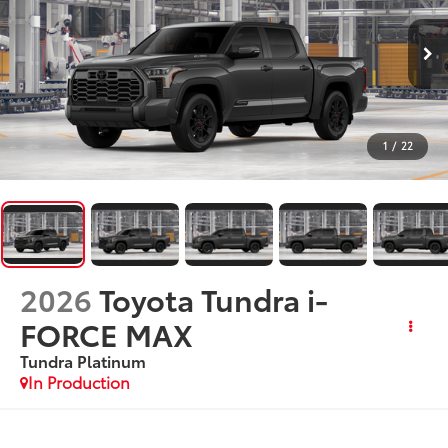
1
/
22
2026
Toyota Tundra i-
FORCE MAX
Tundra Platinum
In Production