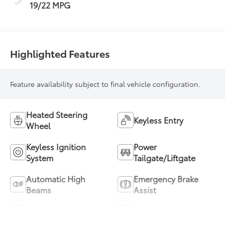
19/22 MPG
Highlighted Features
Feature availability subject to final vehicle configuration.
Heated Steering
Keyless Entry
Wheel
Keyless Ignition
Power
System
Tailgate/Liftgate
Automatic High
Emergency Brake
Beams
Assist
Blind Spot Monitor
Parking Assistance