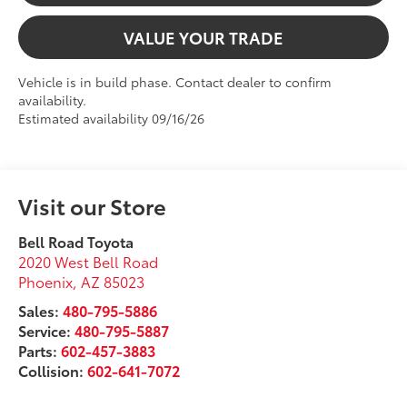
VALUE YOUR TRADE
Vehicle is in build phase. Contact dealer to confirm
availability.
Estimated availability 09/16/26
Visit our Store
Bell Road Toyota
2020 West Bell Road
Phoenix
,
AZ
85023
Sales:
480-795-5886
Service:
480-795-5887
Parts:
602-457-3883
Collision:
602-641-7072