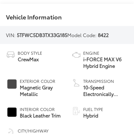
Vehicle Information
VIN:
5TFWC5DB3TX33G185
Model Code:
8422
BODY STYLE
ENGINE
CrewMax
i-FORCE MAX V6
Hybrid Engine
EXTERIOR COLOR
TRANSMISSION
Magnetic Gray
10-Speed
Metallic
Electronically
Controlled
automatic
INTERIOR COLOR
FUEL TYPE
Transmission with
Black Leather Trim
Hybrid
intelligence (ECT-i)
and sequential shift
CITY/HIGHWAY
mode