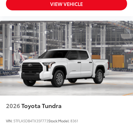
VIEW VEHICLE
2026
Toyota Tundra
VIN:
5TFLA5DB4TX35F773
Stock:
Model:
8361