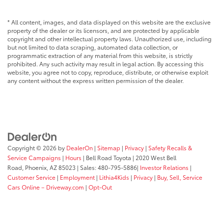
* All content, images, and data displayed on this website are the exclusive
property of the dealer or its licensors, and are protected by applicable
copyright and other intellectual property laws. Unauthorized use, including
but not limited to data scraping, automated data collection, or
programmatic extraction of any material from this website, is strictly
prohibited. Any such activity may result in legal action. By accessing this
website, you agree not to copy, reproduce, distribute, or otherwise exploit
any content without the express written permission of the dealer.
Copyright © 2026
by
DealerOn
|
Sitemap
|
Privacy
|
Safety Recalls &
Service Campaigns
|
Hours
| Bell Road Toyota
|
2020 West Bell
Road,
Phoenix,
AZ
85023
| Sales:
480-795-5886
|
Investor Relations
|
Customer Service
|
Employment
|
Lithia4Kids
|
Privacy
|
Buy, Sell, Service
Cars Online – Driveway.com
|
Opt-Out