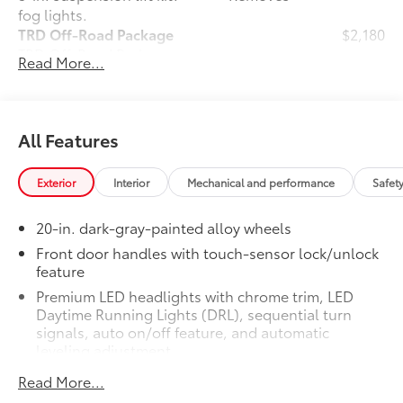
fog lights.
TRD Off-Road Package
$2,180
TRD Off-Road Package
Read More...
20-in. TRD Off-Road matte-black
alloy wheels with TRD center caps
and all-terrain tires
All Features
TRD grille
Exterior
Interior
Mechanical and performance
Safet
"TRD OFF-ROAD" bedside decal
20-in. dark-gray-painted alloy wheels
Off-road suspension with Bilstein®
11
shocks
Front door handles with touch-sensor lock/unlock
feature
Skid plates
Premium LED headlights with chrome trim, LED
Daytime Running Lights (DRL), sequential turn
Mudguards
signals, auto on/off feature, and automatic
leveling adjustment
Red TRD engine start button
26
LED fog lights
Read More...
Premium LED taillights with sequential turn signals