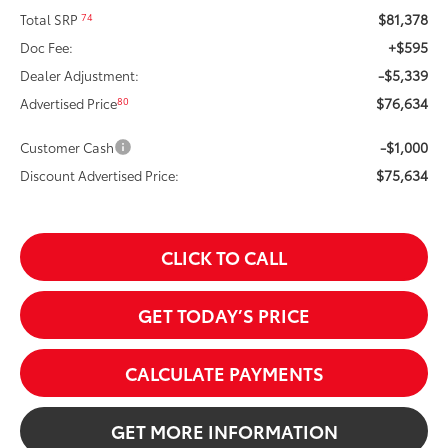
$81,378
74
Total SRP
+$595
Doc Fee:
-$5,339
Dealer Adjustment:
$76,634
80
Advertised Price
-$1,000
Customer Cash
$75,634
Discount Advertised Price:
CLICK TO CALL
GET TODAY’S PRICE
CALCULATE PAYMENTS
GET MORE INFORMATION