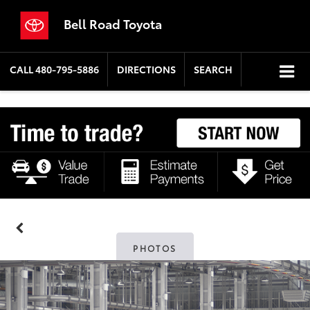
Bell Road Toyota
CALL
480-795-5886
DIRECTIONS
SEARCH
PHOTOS