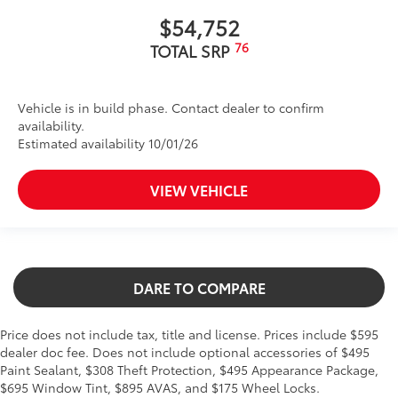
$54,752
76
TOTAL SRP
Vehicle is in build phase. Contact dealer to confirm
availability.
Estimated availability 10/01/26
VIEW VEHICLE
DARE TO COMPARE
Price does not include tax, title and license. Prices include $595
dealer doc fee. Does not include optional accessories of $495
Paint Sealant, $308 Theft Protection, $495 Appearance Package,
$695 Window Tint, $895 AVAS, and $175 Wheel Locks.