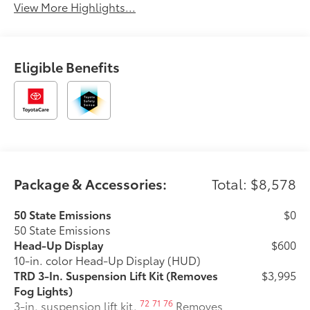
View More Highlights...
Eligible Benefits
Package & Accessories:
Total: $8,578
50 State Emissions
$0
50 State Emissions
Head-Up Display
$600
10-in. color Head-Up Display (HUD)
TRD 3-In. Suspension Lift Kit (Removes
$3,995
Fog Lights)
72
71
76
3-in. suspension lift kit.
Removes