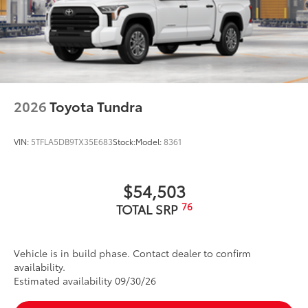
2026
Toyota Tundra
VIN:
5TFLA5DB9TX35E683
Stock:
Model:
8361
$54,503
76
TOTAL SRP
Vehicle is in build phase. Contact dealer to confirm
availability.
Estimated availability 09/30/26