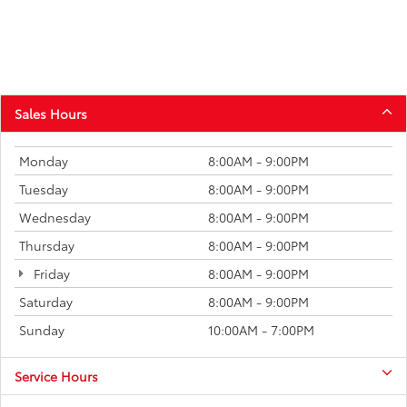
Sales Hours
Monday
8:00AM - 9:00PM
Tuesday
8:00AM - 9:00PM
Wednesday
8:00AM - 9:00PM
Thursday
8:00AM - 9:00PM
Friday
8:00AM - 9:00PM
Saturday
8:00AM - 9:00PM
Sunday
10:00AM - 7:00PM
Service Hours