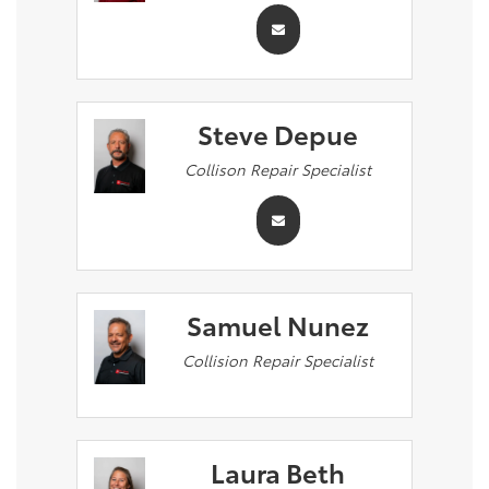
Steve Depue
Collison Repair Specialist
Samuel Nunez
Collision Repair Specialist
Laura Beth