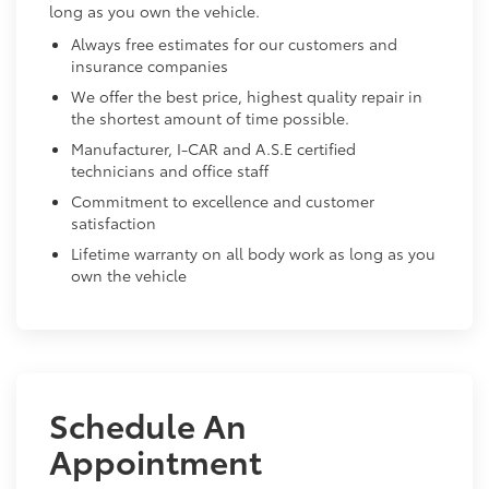
long as you own the vehicle.
Always free estimates for our customers and
insurance companies
We offer the best price, highest quality repair in
the shortest amount of time possible.
Manufacturer, I-CAR and A.S.E certified
technicians and office staff
Commitment to excellence and customer
satisfaction
Lifetime warranty on all body work as long as you
own the vehicle
Schedule An
Appointment