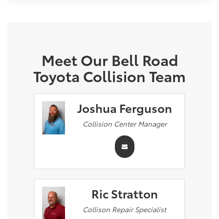
Meet Our Bell Road
Toyota Collision Team
Joshua Ferguson
Collision Center Manager
Ric Stratton
Collison Repair Specialist