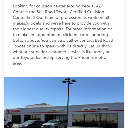
Looking for collision center around Peoria, AZ?
Contact the Bell Road Toyota Certified Collision
Center first! Our team of professionals work on all
makes/models and we're here to provide you with
the highest quality repairs. For more information or
to make an appointment, click the corresponding
button above. You can also call or contact Bell Road
Toyota online to speak with us directly. Let us show
what our superior customer service is like today at
our Toyota dealership serving the Phoenix metro
area.