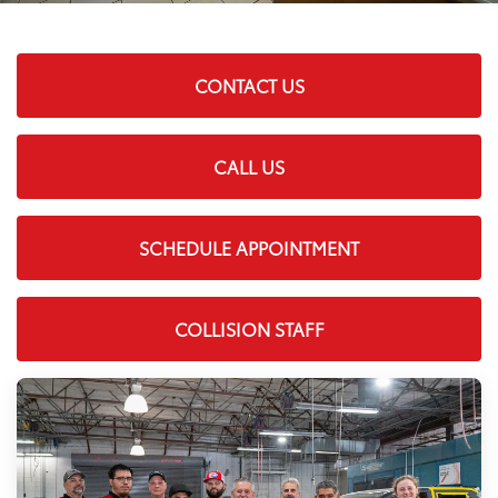
CONTACT US
CALL US
SCHEDULE APPOINTMENT
COLLISION STAFF