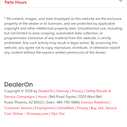
Parts Hours
* All content, images, and data displayed on this website are the exclusive
property of the dealer or its licensors, and are protected by applicable
copyright and other intellectual property laws. Unauthorized use, including
but not limited to data scraping, automated data collection, or
programmatic extraction of any material from this website, is strictly
prohibited. Any such activity may result in legal action. By accessing this
website, you agree not to copy, reproduce, distribute, or otherwise exploit
any content without the express written permission of the dealer.
Copyright © 2026
by
DealerOn
|
Sitemap
|
Privacy
|
Safety Recalls &
Service Campaigns
|
Hours
| Bell Road Toyota
|
2020 West Bell
Road,
Phoenix,
AZ
85023
| Sales:
480-795-5886
|
Investor Relations
|
Customer Service
|
Employment
|
Lithia4Kids
|
Privacy
|
Buy, Sell, Service
Cars Online – Driveway.com
|
Opt-Out