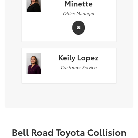
Minette
Office Manager
Keily Lopez
Customer Service
Bell Road Toyota Collision