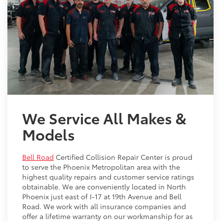
We Service All Makes &
Models
Bell Road
Certified Collision Repair Center is proud
to serve the Phoenix Metropolitan area with the
highest quality repairs and customer service ratings
obtainable. We are conveniently located in North
Phoenix just east of I-17 at 19th Avenue and Bell
Road. We work with all insurance companies and
offer a lifetime warranty on our workmanship for as