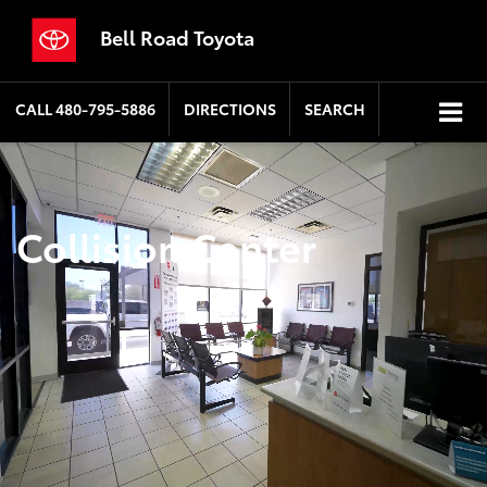
Bell Road Toyota
CALL
480-795-5886
DIRECTIONS
SEARCH
Collision Center