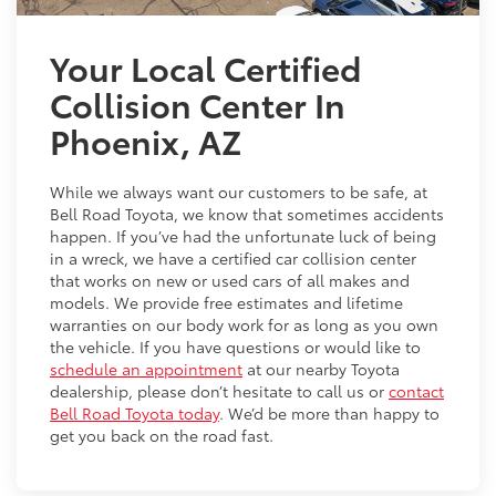
Your Local Certified
Collision Center In
Phoenix, AZ
While we always want our customers to be safe, at
Bell Road Toyota, we know that sometimes accidents
happen. If you’ve had the unfortunate luck of being
in a wreck, we have a certified car collision center
that works on new or used cars of all makes and
models. We provide free estimates and lifetime
warranties on our body work for as long as you own
the vehicle. If you have questions or would like to
schedule an appointment
at our nearby Toyota
dealership, please don’t hesitate to call us or
contact
Bell Road Toyota today
. We’d be more than happy to
get you back on the road fast.