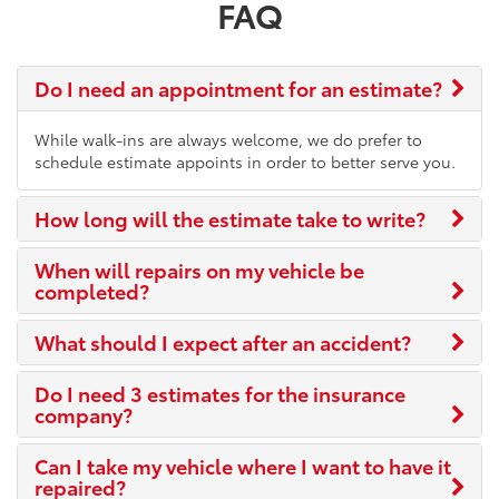
FAQ
Do I need an appointment for an estimate?
While walk-ins are always welcome, we do prefer to
schedule estimate appoints in order to better serve you.
How long will the estimate take to write?
When will repairs on my vehicle be
completed?
What should I expect after an accident?
Do I need 3 estimates for the insurance
company?
Can I take my vehicle where I want to have it
repaired?