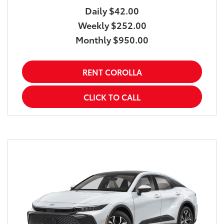
Daily $42.00
Weekly $252.00
Monthly $950.00
RENT COROLLA
CLICK TO CALL