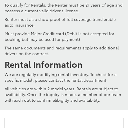
To qualify for Rentals, the Renter must be 21 years of age and
possess a current valid driver's license.
Renter must also show proof of full coverage transferable
auto insurance.
Must provide Major Credit card (Debit is not accepted for
booking but may be used for payment)
The same documents and requirements apply to additional
drivers on the contract.
Rental Information
We are regularly modifying rental inventory. To check for a
specific model, please contact the rental department
All vehicles are within 2 model years. Rentals are subject to
availability. Once the inquiry is made, a member of our team
will reach out to confirm elibigilty and availability.