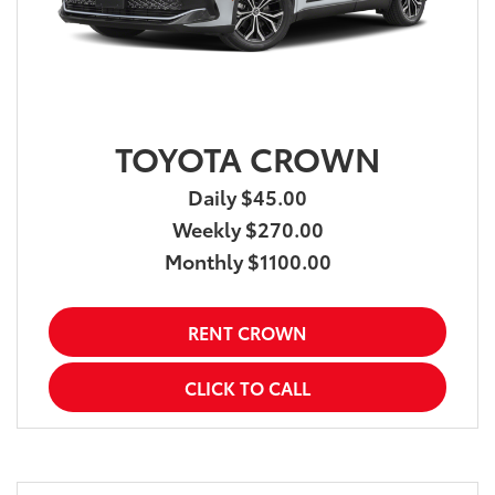
TOYOTA CROWN
Daily $45.00
Weekly $270.00
Monthly $1100.00
RENT CROWN
CLICK TO CALL