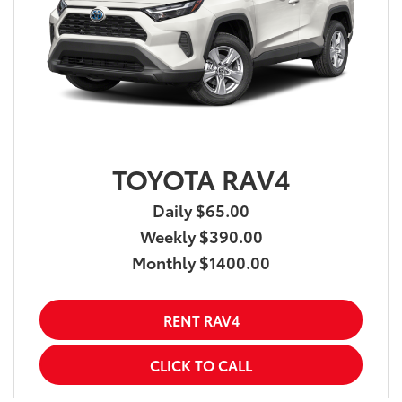
TOYOTA RAV4
Daily $65.00
Weekly $390.00
Monthly $1400.00
RENT RAV4
CLICK TO CALL