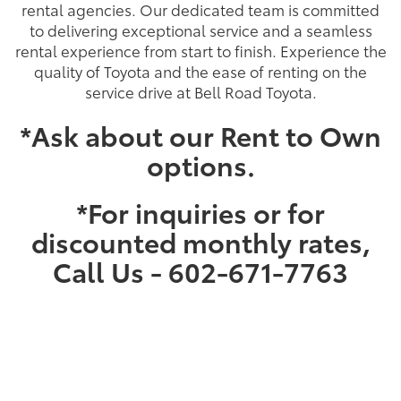
rental agencies. Our dedicated team is committed
to delivering exceptional service and a seamless
rental experience from start to finish. Experience the
quality of Toyota and the ease of renting on the
service drive at Bell Road Toyota.
*Ask about our Rent to Own
options.
*For inquiries or for
discounted monthly rates,
Call Us - 602-671-7763