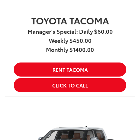
TOYOTA TACOMA
Manager's Special: Daily $60.00
Weekly $450.00
Monthly $1400.00
RENT TACOMA
CLICK TO CALL