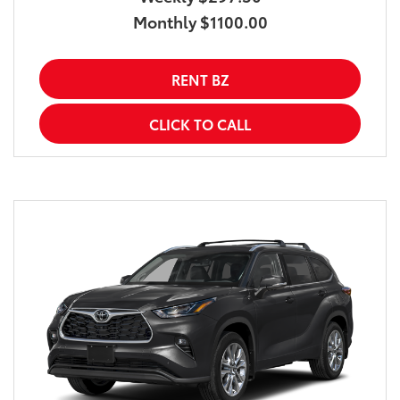
Monthly $1100.00
RENT BZ
CLICK TO CALL