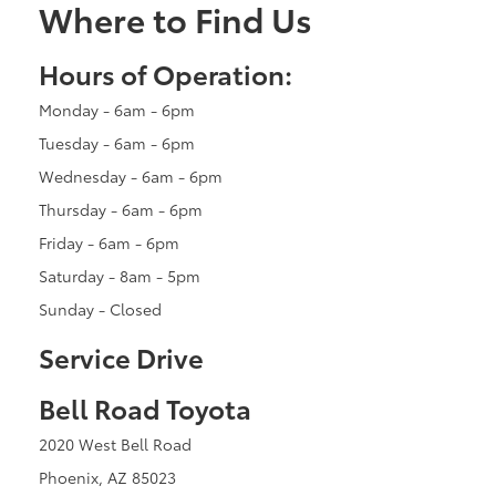
Where to Find Us
Hours of Operation:
Monday - 6am - 6pm
Tuesday - 6am - 6pm
Wednesday - 6am - 6pm
Thursday - 6am - 6pm
Friday - 6am - 6pm
Saturday - 8am - 5pm
Sunday - Closed
Service Drive
Bell Road Toyota
2020 West Bell Road
Phoenix, AZ 85023