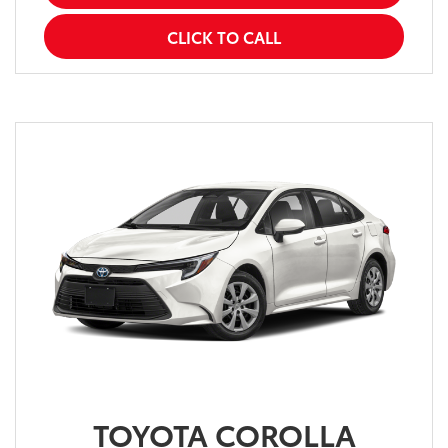
CLICK TO CALL
TOYOTA COROLLA