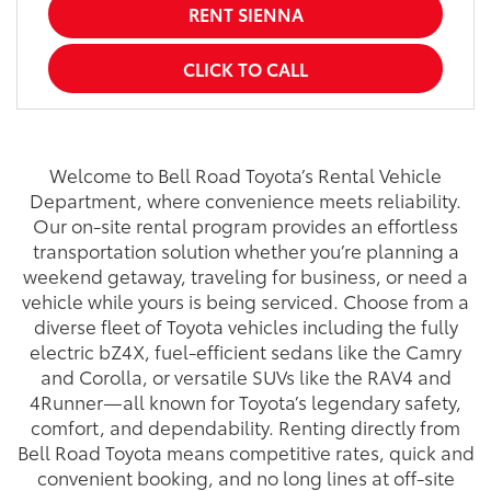
RENT SIENNA
CLICK TO CALL
Welcome to Bell Road Toyota’s Rental Vehicle
Department, where convenience meets reliability.
Our on-site rental program provides an effortless
transportation solution whether you’re planning a
weekend getaway, traveling for business, or need a
vehicle while yours is being serviced. Choose from a
diverse fleet of Toyota vehicles including the fully
electric bZ4X, fuel-efficient sedans like the Camry
and Corolla, or versatile SUVs like the RAV4 and
4Runner—all known for Toyota’s legendary safety,
comfort, and dependability. Renting directly from
Bell Road Toyota means competitive rates, quick and
convenient booking, and no long lines at off-site