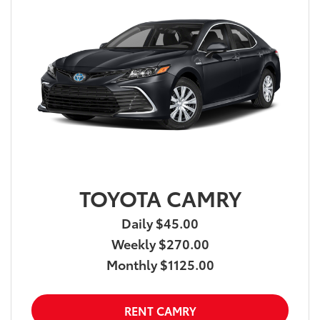
TOYOTA CAMRY
Daily $45.00
Weekly $270.00
Monthly $1125.00
RENT CAMRY