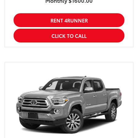
Monthly $1600.00
RENT 4RUNNER
CLICK TO CALL