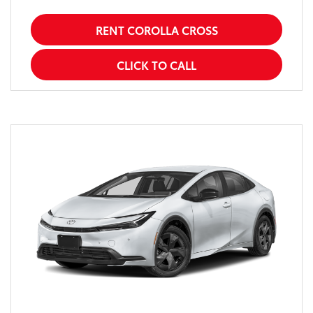
RENT COROLLA CROSS
CLICK TO CALL