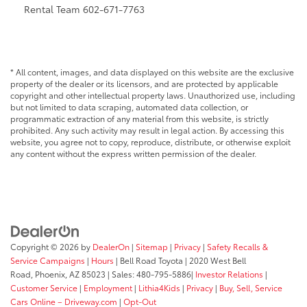
Rental Team 602-671-7763
* All content, images, and data displayed on this website are the exclusive
property of the dealer or its licensors, and are protected by applicable
copyright and other intellectual property laws. Unauthorized use, including
but not limited to data scraping, automated data collection, or
programmatic extraction of any material from this website, is strictly
prohibited. Any such activity may result in legal action. By accessing this
website, you agree not to copy, reproduce, distribute, or otherwise exploit
any content without the express written permission of the dealer.
Copyright © 2026
by
DealerOn
|
Sitemap
|
Privacy
|
Safety Recalls &
Service Campaigns
|
Hours
| Bell Road Toyota
|
2020 West Bell
Road,
Phoenix,
AZ
85023
| Sales:
480-795-5886
|
Investor Relations
|
Customer Service
|
Employment
|
Lithia4Kids
|
Privacy
|
Buy, Sell, Service
Cars Online – Driveway.com
|
Opt-Out