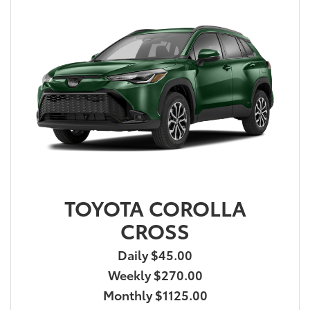
TOYOTA COROLLA
CROSS
Daily $45.00
Weekly $270.00
Monthly $1125.00