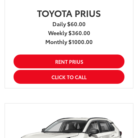
TOYOTA PRIUS
Daily $60.00
Weekly $360.00
Monthly $1000.00
RENT PRIUS
CLICK TO CALL