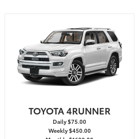
TOYOTA 4RUNNER
Daily $75.00
Weekly $450.00