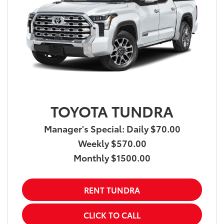
TOYOTA TUNDRA
Manager's Special: Daily $70.00
Weekly $570.00
Monthly $1500.00
RENT TUNDRA
CLICK TO CALL