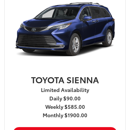
TOYOTA SIENNA
Limited Availability
Daily $90.00
Weekly $585.00
Monthly $1900.00