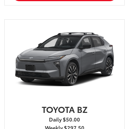
TOYOTA BZ
Daily $50.00
Weekly $297.50