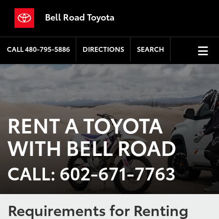
Bell Road Toyota
CALL
480-795-5886
DIRECTIONS
SEARCH
RENT A TOYOTA
WITH BELL ROAD
CALL: 602-671-7763
Requirements for Renting