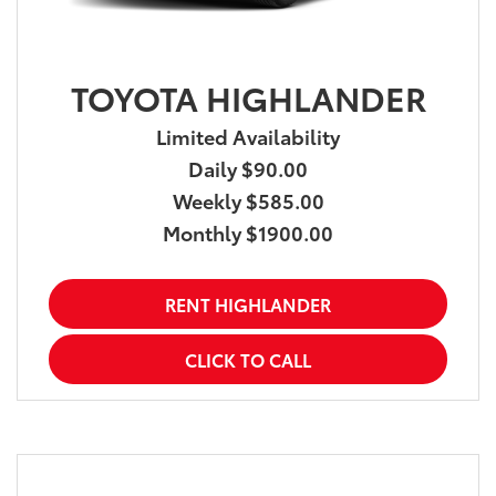
TOYOTA HIGHLANDER
Limited Availability
Daily $90.00
Weekly $585.00
Monthly $1900.00
RENT HIGHLANDER
CLICK TO CALL