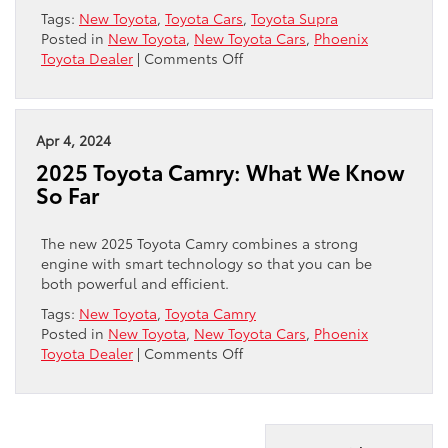
Tags:
New Toyota
,
Toyota Cars
,
Toyota Supra
Posted in
New Toyota
,
New Toyota Cars
,
Phoenix
on
Toyota Dealer
|
Comments Off
Introducing
the
2025
GR
Apr 4, 2024
Supra
2025 Toyota Camry: What We Know
So Far
The new 2025 Toyota Camry combines a strong
engine with smart technology so that you can be
both powerful and efficient.
Tags:
New Toyota
,
Toyota Camry
Posted in
New Toyota
,
New Toyota Cars
,
Phoenix
on
Toyota Dealer
|
Comments Off
2025
Toyota
Camry:
What