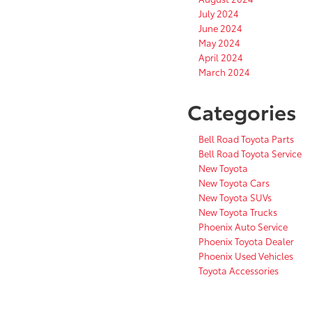
July 2024
June 2024
May 2024
April 2024
March 2024
Categories
Bell Road Toyota Parts
Bell Road Toyota Service
New Toyota
New Toyota Cars
New Toyota SUVs
New Toyota Trucks
Phoenix Auto Service
Phoenix Toyota Dealer
Phoenix Used Vehicles
Toyota Accessories