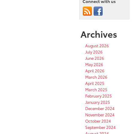
We
Connect with us
Know
So
Far
Archives
August 2026
July 2026
June 2026
May 2026
April 2026
March 2026
April 2025
March 2025
February 2025
January 2025
December 2024
November 2024
October 2024
September 2024
August 2024