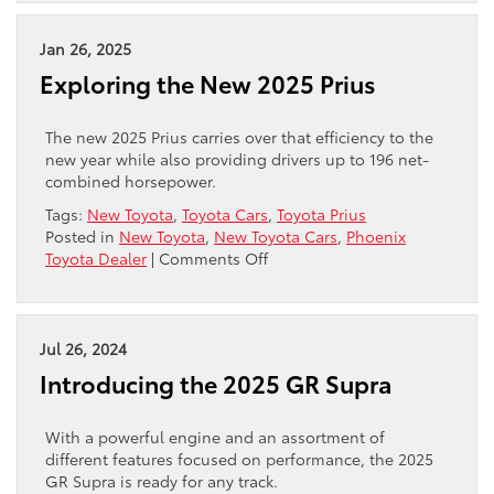
the
2026
Camry
Jan 26, 2025
Hybrid:
Exploring the New 2025 Prius
Phoenix’s
Smart
Commuter
The new 2025 Prius carries over that efficiency to the
Choice
new year while also providing drivers up to 196 net-
combined horsepower.
Tags:
New Toyota
,
Toyota Cars
,
Toyota Prius
Posted in
New Toyota
,
New Toyota Cars
,
Phoenix
on
Toyota Dealer
|
Comments Off
Exploring
the
New
2025
Jul 26, 2024
Prius
Introducing the 2025 GR Supra
With a powerful engine and an assortment of
different features focused on performance, the 2025
GR Supra is ready for any track.