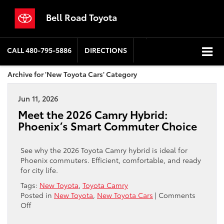
Bell Road Toyota
CALL
480-795-5886
DIRECTIONS
Archive for 'New Toyota Cars' Category
Jun 11, 2026
Meet the 2026 Camry Hybrid:
Phoenix’s Smart Commuter Choice
See why the 2026 Toyota Camry hybrid is ideal for
Phoenix commuters. Efficient, comfortable, and ready
for city life.
Tags:
New Toyota
,
Toyota Camry
Posted in
New Toyota
,
New Toyota Cars
|
Comments
on
Off
Meet