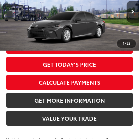
Ext.:
Underground
Int.:
Black Fabric
In Transit
Dealer Adjustment:
-$1,915
68
Advertised Price
$30,054
1
/
22
CLICK TO CALL
GET TODAY’S PRICE
CALCULATE PAYMENTS
GET MORE INFORMATION
VALUE YOUR TRADE