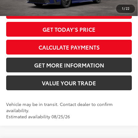
1
/
22
CLICK TO CALL
GET TODAY’S PRICE
CALCULATE PAYMENTS
GET MORE INFORMATION
VALUE YOUR TRADE
Vehicle may be in transit. Contact dealer to confirm
availability.
Estimated availability 08/25/26