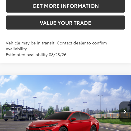
GET MORE INFORMATION
VALUE YOUR TRADE
Vehicle may be in transit. Contact dealer to confirm
availability.
Estimated availability 08/28/26
Compare Vehicle
2026
Toyota Camry
SE
62
Total SRP
$34,188
VIN:
4T1DAACK9TU347479
Stock:
TU347479
Model:
2561
Doc Fee:
+$595
19
Ext.:
Supersonic Red
In Transit
Dealer Adjustment:
-$2,088
Int.:
Black Softex®/Fabric Mixed Media Trim
68
Advertised Price
$32,695