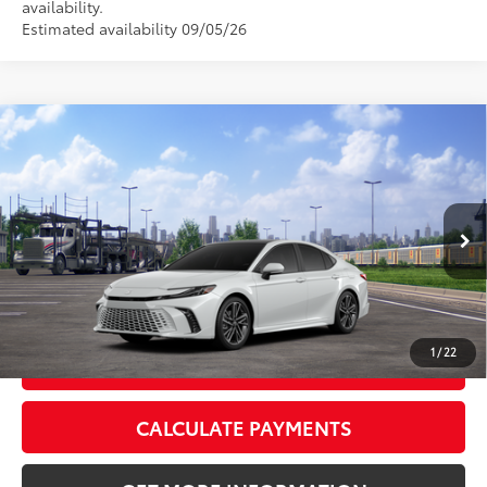
availability.
Estimated availability 09/05/26
Compare Vehicle
2026
Toyota Camry
XSE
62
Total SRP
$42,233
VIN:
4T1DAACK1TU344415
Stock:
TU344415
Model:
2557
Doc Fee:
+$595
19
Ext.:
Wind Chill Pearl
Int.:
Black Leather Trim
In Transit
CLICK TO CALL
1
/
22
GET TODAY’S PRICE
CALCULATE PAYMENTS