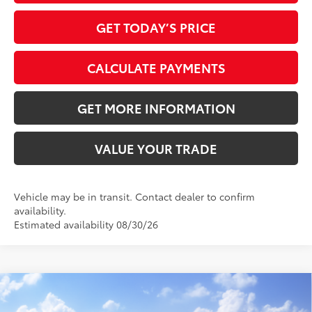
GET TODAY’S PRICE
CALCULATE PAYMENTS
GET MORE INFORMATION
VALUE YOUR TRADE
Vehicle may be in transit. Contact dealer to confirm
availability.
Estimated availability 08/30/26
Compare Vehicle
2026
Toyota Camry
XLE
62