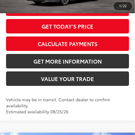
1
/
22
CLICK TO CALL
GET TODAY’S PRICE
CALCULATE PAYMENTS
GET MORE INFORMATION
VALUE YOUR TRADE
Vehicle may be in transit. Contact dealer to confirm
availability.
Estimated availability 08/25/26