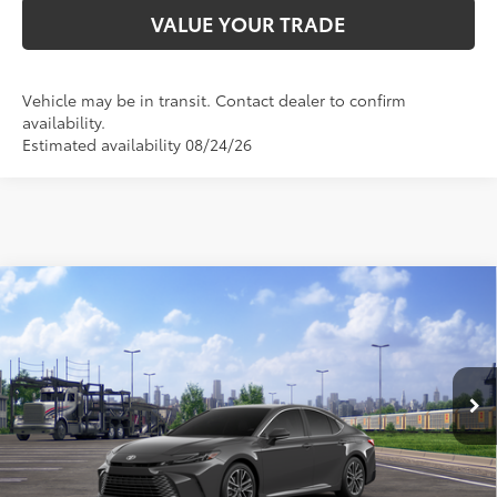
VALUE YOUR TRADE
Vehicle may be in transit. Contact dealer to confirm
availability.
Estimated availability 08/24/26
Compare Vehicle
2026
Toyota Camry
XLE
62
Total SRP
$37,488
VIN:
4T1DAACK6TU347147
Stock:
TU347147
Model:
2560
Doc Fee:
+$595
Ext.:
Underground
In Transit
Dealer Adjustment:
-$2,386
Int.:
Light Gray Leather & Dinamica® Trim
68
Advertised Price
$35,697