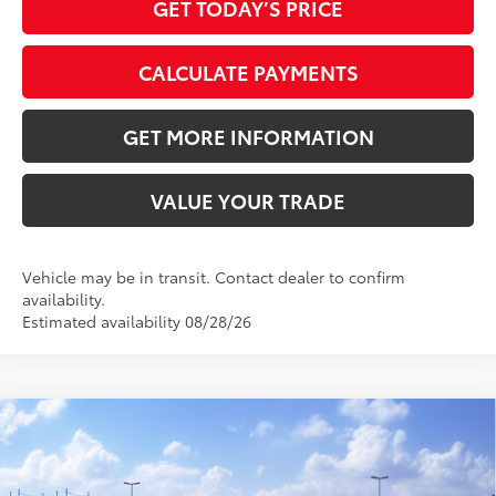
GET TODAY’S PRICE
CALCULATE PAYMENTS
GET MORE INFORMATION
VALUE YOUR TRADE
Vehicle may be in transit. Contact dealer to confirm
availability.
Estimated availability 08/28/26
Compare Vehicle
2026
Toyota Camry
LE
62
Total SRP
$31,374
VIN:
4T1DAACK2TU780934
Stock:
TU780934
Model:
2559
Doc Fee:
+$595