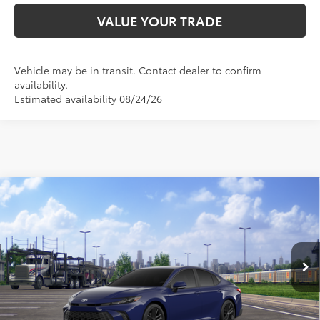
VALUE YOUR TRADE
Vehicle may be in transit. Contact dealer to confirm
availability.
Estimated availability 08/24/26
Compare Vehicle
2026
Toyota Camry
SE
62
Total SRP
$34,656
VIN:
4T1DAACK5TU347270
Stock:
TU347270
Model:
2561
Doc Fee:
+$595
Ext.:
Reservoir Blue
In Transit
Dealer Adjustment:
-$2,183
Int.:
Black Softex®/Fabric Mixed Media Trim
68
Advertised Price
$33,068