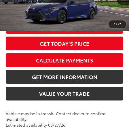
1
/
22
CLICK TO CALL
GET TODAY’S PRICE
CALCULATE PAYMENTS
GET MORE INFORMATION
VALUE YOUR TRADE
Vehicle may be in transit. Contact dealer to confirm
availability.
Estimated availability 08/27/26