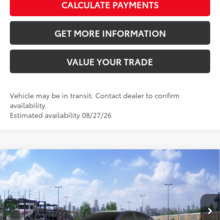
CALCULATE PAYMENTS
GET MORE INFORMATION
VALUE YOUR TRADE
Vehicle may be in transit. Contact dealer to confirm
availability.
Estimated availability 08/27/26
Compare Vehicle
2026
Toyota Camry
SE
62
Total SRP
$33,883
VIN:
4T1DAACK2TU345640
Stock:
TU345640
Model:
2561
Doc Fee:
+$595
Ext.:
Reservoir Blue
In Transit
Dealer Adjustment:
-$2,073
Int.:
Black Softex®/Fabric Mixed Media Trim
68
Advertised Price
$32,405