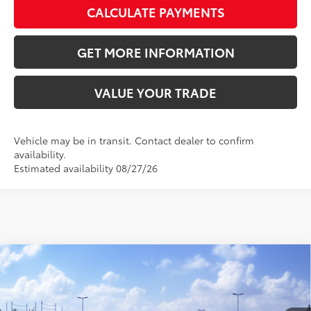
CALCULATE PAYMENTS
GET MORE INFORMATION
VALUE YOUR TRADE
Vehicle may be in transit. Contact dealer to confirm
availability.
Estimated availability 08/27/26
Compare Vehicle
2026
Toyota Camry
SE
62
Total SRP
$33,872
VIN:
4T1DAACK5TU343980
Stock:
TU343980
Model:
2561
Doc Fee:
+$595