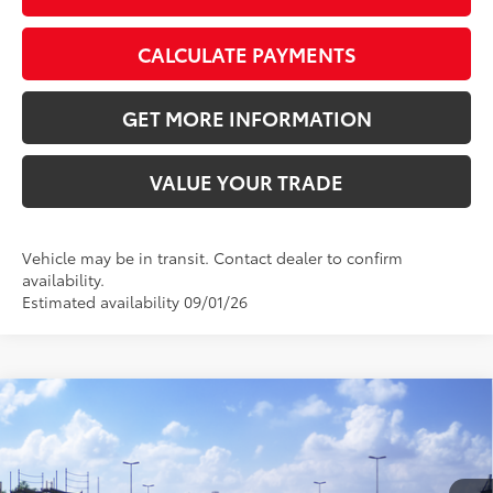
CALCULATE PAYMENTS
GET MORE INFORMATION
VALUE YOUR TRADE
Vehicle may be in transit. Contact dealer to confirm
availability.
Estimated availability 09/01/26
Compare Vehicle
2026
Toyota Camry
XSE
62
Total SRP
$42,233
VIN:
4T1DAACK4TU781020
Stock:
TU781020
Model:
2557
Doc Fee:
+$595