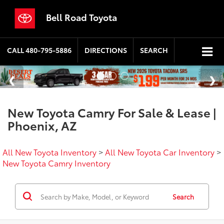
Bell Road Toyota
CALL
480-795-5886
DIRECTIONS
SEARCH
New Toyota Camry For Sale & Lease |
Phoenix, AZ
All New Toyota Inventory
>
All New Toyota Car Inventory
>
New Toyota Camry Inventory
Search