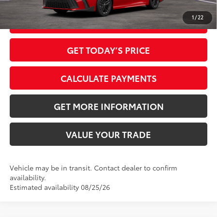
1
/
22
CLICK TO CALL
GET TODAY’S PRICE
CALCULATE PAYMENTS
GET MORE INFORMATION
VALUE YOUR TRADE
Vehicle may be in transit. Contact dealer to confirm
availability.
Estimated availability 08/25/26