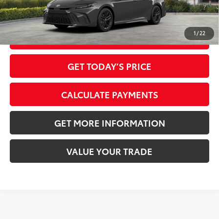
1
/
22
CLICK TO CALL
GET TODAY’S PRICE
CALCULATE PAYMENTS
GET MORE INFORMATION
VALUE YOUR TRADE