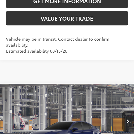
GET MORE INFORMATION
VALUE YOUR TRADE
Vehicle may be in transit. Contact dealer to confirm
availability.
Estimated availability 08/15/26
Compare Vehicle
2026
Toyota Camry
LE
62
Total SRP
$31,193
VIN:
4T1DAACK8TU36C284
Model:
2559
Doc Fee:
+$595
Ext.:
Reservoir Blue
Int.:
Boulder Fabric
In Production
Dealer Adjustment:
-$1,881
68
Advertised Price
$29,907