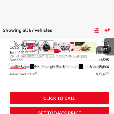
Showing all 67 vehicles
Compare Vehicle
2026
Toyota Camry
LE AWD
1
/
22
62
Total SRP
$32,898
VIN:
4T1DBADKXTU066741
Stock:
TU066741
Model:
2552
Doc Fee:
+$595
Ext.:
Midnight Black Metallic
Int.:
Black Fabric
In Stock
Dealer Adjustment:
-$2,016
68
Advertised Price
$31,477
CLICK TO CALL
GET TODAY’S PRICE