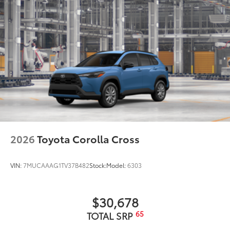
2026
Toyota Corolla Cross
VIN:
7MUCAAAG1TV37B482
Stock:
Model:
6303
$30,678
65
TOTAL SRP