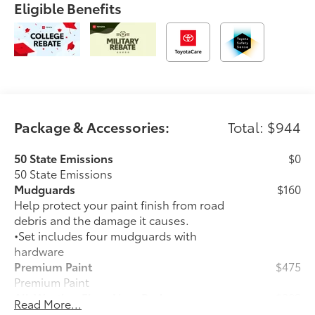
Eligible Benefits
Package & Accessories:
Total: $944
50 State Emissions
$0
50 State Emissions
Mudguards
$160
Help protect your paint finish from road
debris and the damage it causes.
•Set includes four mudguards with
hardware
Premium Paint
$475
Premium Paint
All-Weather Floor Liner Package
$309
Read More...
All-Weather Floor Liners are precision-