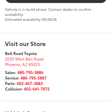
Vehicle is in build phase. Contact dealer to confirm
availability.
Estimated availability 09/28/26
Visit our Store
Bell Road Toyota
2020 West Bell Road
Phoenix
,
AZ
85023
Sales:
480-795-5886
Service:
480-795-5887
Parts:
602-457-3883
Collision:
602-641-7072