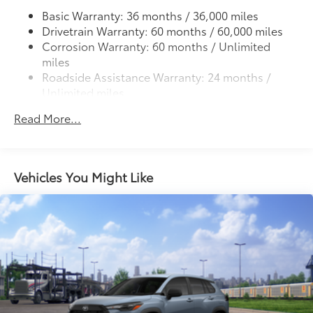
LED combination taillights with bulb turn signal
Basic Warranty: 36 months / 36,000 miles
and stop lamp
Drivetrain Warranty: 60 months / 60,000 miles
Corrosion Warranty: 60 months / Unlimited
miles
Roadside Assistance Warranty: 24 months /
Unlimited miles
Maintenance Warranty: 24 months / 25,000
Read More...
miles
Vehicles You Might Like