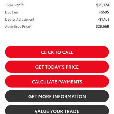
$29,174
65
Total SRP
+$595
Doc Fee:
-$1,101
Dealer Adjustment:
$28,668
71
Advertised Price
CLICK TO CALL
GET TODAY’S PRICE
CALCULATE PAYMENTS
GET MORE INFORMATION
VALUE YOUR TRADE