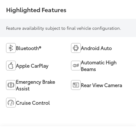
Highlighted Features
Feature availability subject to final vehicle configuration.
Bluetooth®
Android Auto
Automatic High
Apple CarPlay
Beams
Emergency Brake
Rear View Camera
Assist
Cruise Control