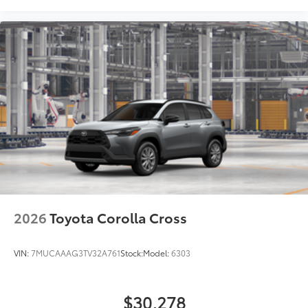
2026
Toyota Corolla Cross
VIN:
7MUCAAAG3TV32A761
Stock:
Model:
6303
$30,278