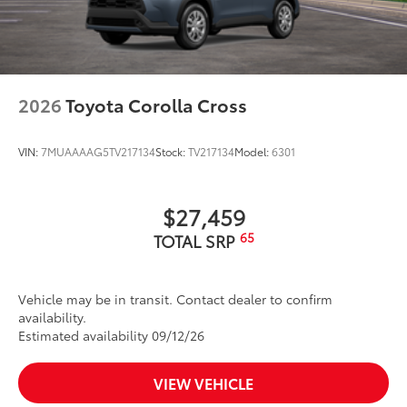
2026
Toyota Corolla Cross
VIN:
7MUAAAAG5TV217134
Stock:
TV217134
Model:
6301
$27,459
65
TOTAL SRP
Vehicle may be in transit. Contact dealer to confirm
availability.
Estimated availability 09/12/26
VIEW VEHICLE