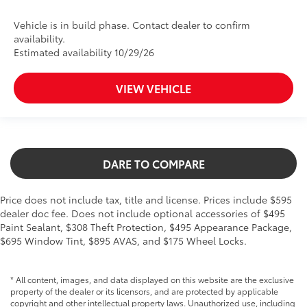
Vehicle is in build phase. Contact dealer to confirm
availability.
Estimated availability 10/29/26
VIEW VEHICLE
DARE TO COMPARE
Price does not include tax, title and license. Prices include $595
dealer doc fee. Does not include optional accessories of $495
Paint Sealant, $308 Theft Protection, $495 Appearance Package,
$695 Window Tint, $895 AVAS, and $175 Wheel Locks.
* All content, images, and data displayed on this website are the exclusive
property of the dealer or its licensors, and are protected by applicable
copyright and other intellectual property laws. Unauthorized use, including