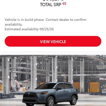
65
TOTAL SRP
Vehicle is in build phase. Contact dealer to confirm
availability.
Estimated availability 09/25/26
VIEW VEHICLE