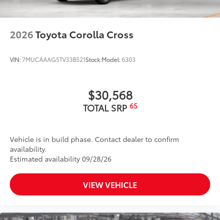
2026
Toyota Corolla Cross
VIN:
7MUCAAAG5TV33B521
Stock:
Model:
6303
$30,568
65
TOTAL SRP
Vehicle is in build phase. Contact dealer to confirm
availability.
Estimated availability 09/28/26
VIEW VEHICLE