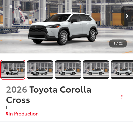
1
/
22
2026
Toyota Corolla
Cross
L
In Production