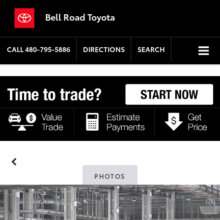
Bell Road Toyota
CALL
480-795-5886
DIRECTIONS
SEARCH
PHOTOS