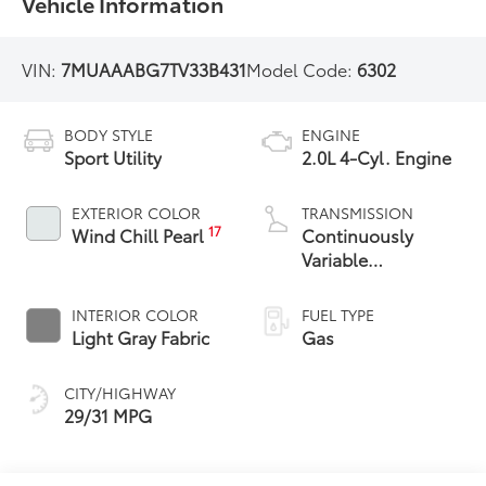
Vehicle Information
VIN:
7MUAAABG7TV33B431
Model Code:
6302
BODY STYLE
ENGINE
Sport Utility
2.0L 4-Cyl. Engine
EXTERIOR COLOR
TRANSMISSION
17
Wind Chill Pearl
Continuously
Variable
Transmission with
intelligence and
INTERIOR COLOR
FUEL TYPE
Shift Mode (CVTi-S)
Light Gray Fabric
Gas
CITY/HIGHWAY
29/31 MPG