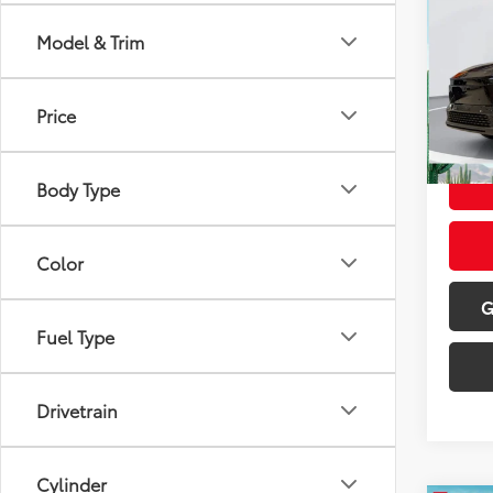
Total
Doc Fe
Model & Trim
VIN:
JT
Dealer
Model
Advert
Price
In St
Int
Black 
Body Type
Color
G
Fuel Type
Drivetrain
Cylinder