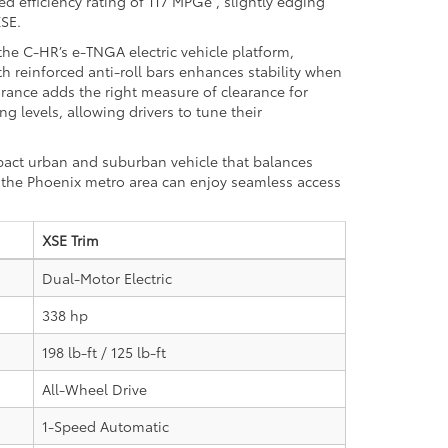
ed efficiency rating of 117 MPGe
, slightly edging
XSE.
the C-HR’s e-TNGA electric vehicle platform,
h reinforced anti-roll bars enhances stability when
rance adds the right measure of clearance for
 levels, allowing drivers to tune their
pact urban and suburban vehicle that balances
n the Phoenix metro area can enjoy seamless access
XSE Trim
Dual-Motor Electric
338 hp
198 lb-ft / 125 lb-ft
All-Wheel Drive
1-Speed Automatic