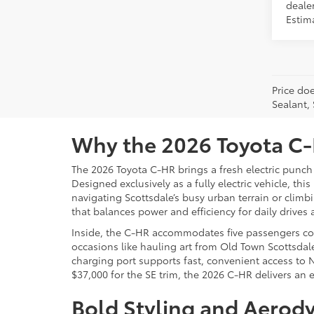
dealer
Estima
Price doe
Sealant,
Why the 2026 Toyota C-H
The 2026 Toyota C-HR brings a fresh electric punch
Designed exclusively as a fully electric vehicle, th
navigating Scottsdale’s busy urban terrain or cli
that balances power and efficiency for daily drive
Inside, the C-HR accommodates five passengers comf
occasions like hauling art from Old Town Scottsdale
charging port supports fast, convenient access to 
$37,000 for the SE trim, the 2026 C-HR delivers an e
Bold Styling and Aerody