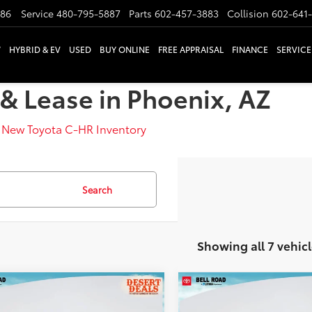
886
Service
480-795-5887
Parts
602-457-3883
Collision
602-641
W
HYBRID & EV
USED
BUY ONLINE
FREE APPRAISAL
FINANCE
SERVICE
& Lease in Phoenix, AZ
>
New Toyota C-HR Inventory
Search
Showing all 7 vehicl
mpare Vehicle
Compare Vehicle
Toyota C-HR
SE
2026
Toyota C-HR
SE
66
66