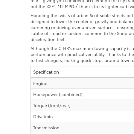
rear—giving you confident acceleration for city tra
*
out the XSE’s 112 MPGe
thanks to its lighter curb 
Handling the twists of urban Scottsdale streets or
designed to lower the center of gravity and balanc
cornering or driving over uneven surfaces, ensurin
subtle off-road excursions common to the Sonoran De
deceleration feel.
Although the C-HR’s maximum towing capacity is a 
performance with practical versatility. Thanks to 
to fast chargers, making quick stops around town o
Specification
Engine
Horsepower (combined)
Torque (front/rear)
Drivetrain
Transmission