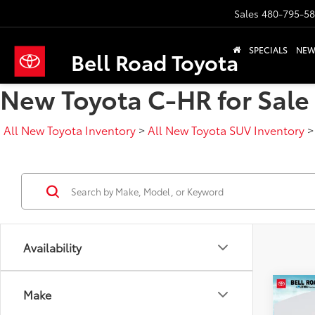
Sales
480-795-5
SPECIALS
NE
Bell Road Toyota
New Toyota C-HR for Sale 
All New Toyota Inventory
>
All New Toyota SUV Inventory
Availability
Co
Make
2026