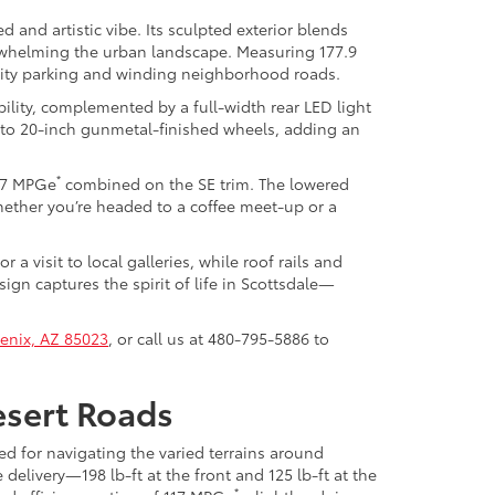
d and artistic vibe. Its sculpted exterior blends
erwhelming the urban landscape. Measuring 177.9
 city parking and winding neighborhood roads.
ility, complemented by a full-width rear LED light
s to 20-inch gunmetal-finished wheels, adding an
*
117 MPGe
combined on the SE trim. The lowered
ether you’re headed to a coffee meet-up or a
a visit to local galleries, while roof rails and
ign captures the spirit of life in Scottsdale—
enix, AZ 85023
, or call us at
480-795-5886
to
esert Roads
ed for navigating the varied terrains around
elivery—198 lb-ft at the front and 125 lb-ft at the
*