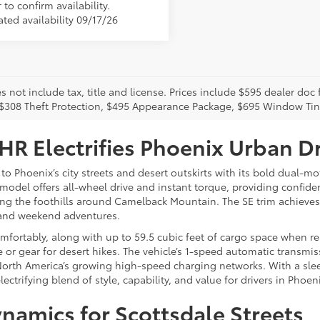
 to confirm availability.
ted availability 09/17/26
s not include tax, title and license. Prices include $595 dealer doc
 $308 Theft Protection, $495 Appearance Package, $695 Window Tin
R Electrifies Phoenix Urban Dr
 to Phoenix’s city streets and desert outskirts with its bold dual
is model offers all-wheel drive and instant torque, providing confi
mbing the foothills around Camelback Mountain. The SE trim achiev
s and weekend adventures.
ortably, along with up to 59.5 cubic feet of cargo space when rear 
 or gear for desert hikes. The vehicle’s 1-speed automatic transmis
North America’s growing high-speed charging networks. With a slee
lectrifying blend of style, capability, and value for drivers in Pho
namics for Scottsdale Streets