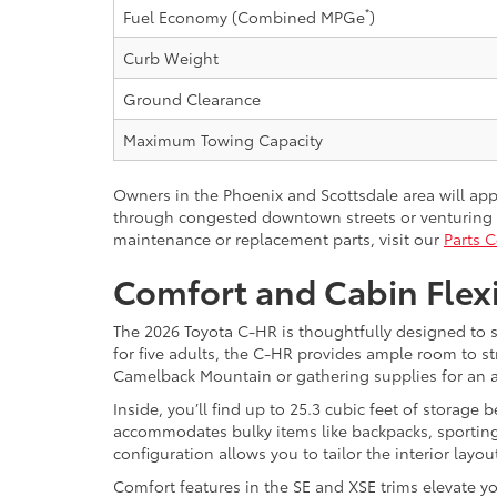
*
Fuel Economy (Combined MPGe
)
Curb Weight
Ground Clearance
Maximum Towing Capacity
Owners in the Phoenix and Scottsdale area will ap
through congested downtown streets or venturing t
maintenance or replacement parts, visit our
Parts C
Comfort and Cabin Flex
The 2026 Toyota C-HR is thoughtfully designed to s
for five adults, the C-HR provides ample room to 
Camelback Mountain or gathering supplies for an ar
Inside, you’ll find up to 25.3 cubic feet of storage
accommodates bulky items like backpacks, sporting
configuration allows you to tailor the interior lay
Comfort features in the SE and XSE trims elevate y