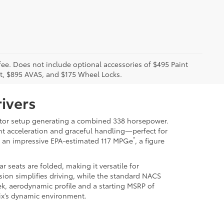
 fee. Does not include optional accessories of $495 Paint
t, $895 AVAS, and $175 Wheel Locks.
ivers
-motor setup generating a combined 338 horsepower.
dent acceleration and graceful handling—perfect for
*
es an impressive EPA-estimated 117 MPGe
, a figure
seats are folded, making it versatile for
sion simplifies driving, while the standard NACS
k, aerodynamic profile and a starting MSRP of
enix’s dynamic environment.