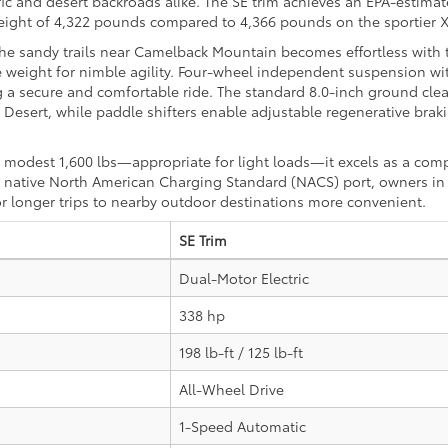
ffic and desert backroads alike. The SE trim achieves an EPA-estimat
weight of 4,322 pounds compared to 4,366 pounds on the sportier 
 the sandy trails near Camelback Mountain becomes effortless with 
e weight for nimble agility. Four-wheel independent suspension wit
g a secure and comfortable ride. The standard 8.0-inch ground clea
sert, while paddle shifters enable adjustable regenerative braking
modest 1,600 lbs—appropriate for light loads—it excels as a com
the native North American Charging Standard (NACS) port, owners i
r longer trips to nearby outdoor destinations more convenient.
SE Trim
Dual-Motor Electric
338 hp
198 lb-ft / 125 lb-ft
All-Wheel Drive
1-Speed Automatic