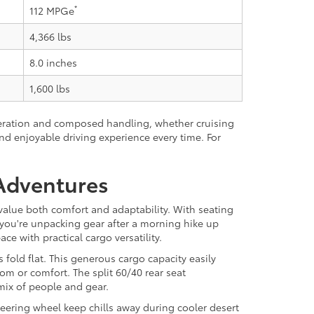
*
112 MPGe
4,366 lbs
8.0 inches
1,600 lbs
leration and composed handling, whether cruising
d enjoyable driving experience every time. For
 Adventures
 value both comfort and adaptability. With seating
you're unpacking gear after a morning hike up
e with practical cargo versatility.
 fold flat. This generous cargo capacity easily
m or comfort. The split 60/40 rear seat
 mix of people and gear.
teering wheel keep chills away during cooler desert