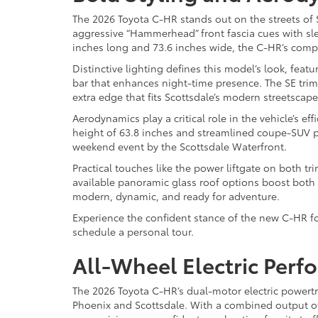
The 2026 Toyota C-HR stands out on the streets of Sc
aggressive “Hammerhead” front fascia cues with sl
inches long and 73.6 inches wide, the C-HR’s compa
Distinctive lighting defines this model’s look, fea
bar that enhances night-time presence. The SE trim
extra edge that fits Scottsdale’s modern streetscape
Aerodynamics play a critical role in the vehicle’s e
height of 63.8 inches and streamlined coupe-SUV p
weekend event by the Scottsdale Waterfront.
Practical touches like the power liftgate on both tr
available panoramic glass roof options boost both st
modern, dynamic, and ready for adventure.
Experience the confident stance of the new C-HR for
schedule a personal tour.
All-Wheel Electric Perf
The 2026 Toyota C-HR’s dual-motor electric powertra
Phoenix and Scottsdale. With a combined output of 