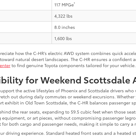
*
117 MPGe
4,322 lbs
8.0 inches
1,600 lbs
preciate how the C-HR’s electric AWD system combines quick acce
oward natural desert landscapes. The C-HR ensures a confident an
enter
to find genuine Toyota components tailored for your vehicle.
ibility for Weekend Scottsdale
upport the active lifestyles of Phoenix and Scottsdale drivers who
stretch out during daily commutes or weekend excursions. Whether 
t exhibit in Old Town Scottsdale, the C-HR balances passenger spac
 behind the rear seats, expanding to 59.5 cubic feet when those seats
 equipment, or art pieces, without compromising passenger legroo
out for both cargo and passenger needs, making it simple to carry a
our driving experience. Standard heated front seats and a heated s