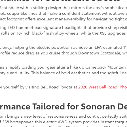
ottsdale with a striking design that mirrors the area’s sophisticate
eek, coupe-like lines that make a confident statement without ov
ct footprint offers excellent maneuverability for navigating tight
turing LED hammerhead signature headlights that provide sharp visib
 rolls on 18-inch black-finish alloy wheels, while the XSE upgrade
.
fficiency, helping the electric powertrain achieve an EPA-estimated 
rofile reduce drag as you cruise through Downtown Scottsdale, wh
ims simplify loading your gear after a hike up Camelback Mountain or 
yle and utility. This balance of bold aesthetics and thoughtful des
 yourself by visiting Bell Road Toyota at
2020 West Bell Road, Pho
ormance Tailored for Sonoran D
in brings a new level of responsiveness and control perfectly suit
338 horsepower, this electric AWD system provides instant torque d