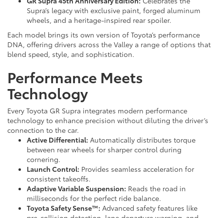
GR Supra 45th Anniversary Edition:
Celebrates the
Supra’s legacy with exclusive paint, forged aluminum
wheels, and a heritage-inspired rear spoiler.
Each model brings its own version of Toyota’s performance
DNA, offering drivers across the Valley a range of options that
blend speed, style, and sophistication.
Performance Meets
Technology
Every Toyota GR Supra integrates modern performance
technology to enhance precision without diluting the driver’s
connection to the car.
Active Differential:
Automatically distributes torque
between rear wheels for sharper control during
cornering.
Launch Control:
Provides seamless acceleration for
consistent takeoffs.
Adaptive Variable Suspension:
Reads the road in
milliseconds for the perfect ride balance.
Toyota Safety Sense™:
Advanced safety features like
pre-collision detection, lane departure warning, and