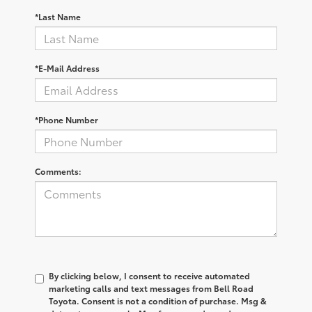
*Last Name
*E-Mail Address
*Phone Number
Comments:
By clicking below, I consent to receive automated
marketing calls and text messages from Bell Road
Toyota. Consent is not a condition of purchase. Msg &