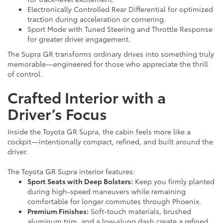
Electronically Controlled Rear Differential for optimized
traction during acceleration or cornering.
Sport Mode with Tuned Steering and Throttle Response
for greater driver engagement.
The Supra GR transforms ordinary drives into something truly
memorable—engineered for those who appreciate the thrill
of control.
Crafted Interior with a
Driver’s Focus
Inside the Toyota GR Supra, the cabin feels more like a
cockpit—intentionally compact, refined, and built around the
driver.
The Toyota GR Supra interior features:
Sport Seats with Deep Bolsters:
Keep you firmly planted
during high-speed maneuvers while remaining
comfortable for longer commutes through Phoenix.
Premium Finishes:
Soft-touch materials, brushed
aluminum trim, and a low-slung dash create a refined,