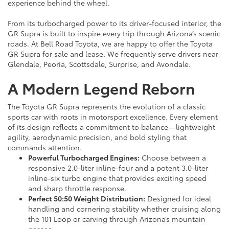
experience behind the wheel.
From its turbocharged power to its driver-focused interior, the
GR Supra is built to inspire every trip through Arizona’s scenic
roads. At Bell Road Toyota, we are happy to offer the Toyota
GR Supra for sale and lease. We frequently serve drivers near
Glendale, Peoria, Scottsdale, Surprise, and Avondale.
A Modern Legend Reborn
The Toyota GR Supra represents the evolution of a classic
sports car with roots in motorsport excellence. Every element
of its design reflects a commitment to balance—lightweight
agility, aerodynamic precision, and bold styling that
commands attention.
Powerful Turbocharged Engines:
Choose between a
responsive 2.0-liter inline-four and a potent 3.0-liter
inline-six turbo engine that provides exciting speed
and sharp throttle response.
Perfect 50:50 Weight Distribution:
Designed for ideal
handling and cornering stability whether cruising along
the 101 Loop or carving through Arizona’s mountain
passes.