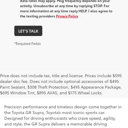
data rates may apply. Msg frequency depends on your
activity. Unsubscribe at any time by replying STOP. For
more information at any time reply HELP. I also agree to
the texting providers
Privacy Policy
LET'S TALK
*Required Fields
Price does not include tax, title and license. Prices include $595
dealer doc fee. Does not include optional accessories of $495
New Toyota GR Supra for Sale
Paint Sealant, $308 Theft Protection, $495 Appearance Package,
and Lease in Phoenix, AZ
$695 Window Tint, $895 AVAS, and $175 Wheel Locks.
Precision performance and timeless design come together in
the Toyota GR Supra, Toyota’s most iconic sports car.
Designed for driving enthusiasts who crave speed, agility,
and style, the GR Supra delivers a memorable driving