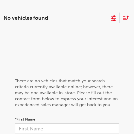
No vehicles found
There are no vehicles that match your search
criteria currently available online; however, there
may be one available in-store. Please fill out the
contact form below to express your interest and an
experienced sales manager will get back to you.
*First Name