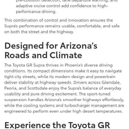
adaptive cruise control add confidence to high-
performance driving.
This combination of control and innovation ensures the
Supra’s performance remains usable, comfortable, and safe
on both the street and the highway.
Designed for Arizona’s
Roads and Climate
The Toyota GR Supra thrives in Phoenix’s diverse driving
conditions. Its compact dimensions make it easy to navigate
tight city streets, while its modern design and powertrain
deliver stability at highway speeds. Drivers across Glendale,
Peoria, and Scottsdale enjoy the Supra’s balance of everyday
usability and pure driving excitement. The sport-tuned
suspension handles Arizona’s smoother highways effortlessly,
while the cooling systems and turbocharger management are
engineered to perform even under high desert temperatures.
Experience the Toyota GR