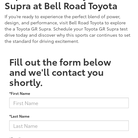
Supra at Bell Road Toyota
If you’re ready to experience the perfect blend of power,
design, and performance, visit Bell Road Toyota to explore
the a Toyota GR Supra. Schedule your Toyota GR Supra test
drive today and discover why this sports car continues to set
the standard for driving excitement.
Fill out the form below
and we'll contact you
shortly.
*First Name
*Last Name