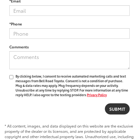
*Email
*Phone
Comments
By clicking below, I consent to receive automated marketing calls and text
messages from Bell Road Toyota. Consent is not a condition of purchase.
Msg & data rates may apply. Msg frequency depends on your activity.
Unsubscribe at any time by replying STOP. For more information at any time
reply HELP. I also agree to the texting providers
Privacy Policy
* All content, images, and data displayed on this website are the exclusive
property of the dealer or its licensors, and are protected by applicable
copyright and other intellectual property laws. Unauthorized use, including