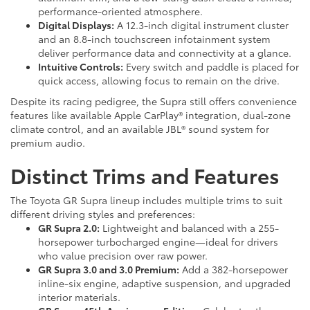
performance-oriented atmosphere.
Digital Displays:
A 12.3-inch digital instrument cluster
and an 8.8-inch touchscreen infotainment system
deliver performance data and connectivity at a glance.
Intuitive Controls:
Every switch and paddle is placed for
quick access, allowing focus to remain on the drive.
Despite its racing pedigree, the Supra still offers convenience
features like available Apple CarPlay® integration, dual-zone
climate control, and an available JBL® sound system for
premium audio.
Distinct Trims and Features
The Toyota GR Supra lineup includes multiple trims to suit
different driving styles and preferences:
GR Supra 2.0:
Lightweight and balanced with a 255-
horsepower turbocharged engine—ideal for drivers
who value precision over raw power.
GR Supra 3.0 and 3.0 Premium:
Add a 382-horsepower
inline-six engine, adaptive suspension, and upgraded
interior materials.