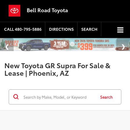
Bell Road Toyota
CALL
480-795-5886
DIRECTIONS
SEARCH
New Toyota GR Supra For Sale &
Lease | Phoenix, AZ
Search