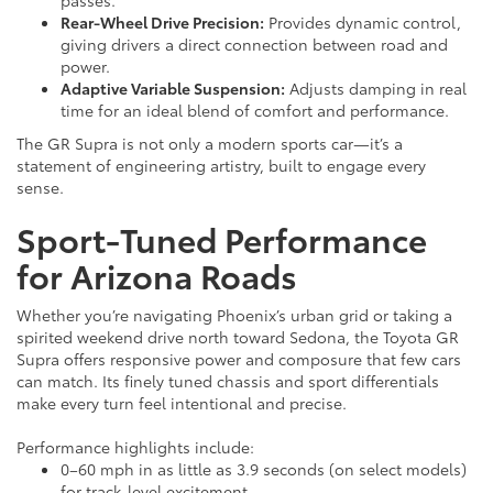
Rear-Wheel Drive Precision:
Provides dynamic control,
giving drivers a direct connection between road and
power.
Adaptive Variable Suspension:
Adjusts damping in real
time for an ideal blend of comfort and performance.
The GR Supra is not only a modern sports car—it’s a
statement of engineering artistry, built to engage every
sense.
Sport-Tuned Performance
for Arizona Roads
Whether you’re navigating Phoenix’s urban grid or taking a
spirited weekend drive north toward Sedona, the Toyota GR
Supra offers responsive power and composure that few cars
can match. Its finely tuned chassis and sport differentials
make every turn feel intentional and precise.
Performance highlights include:
0–60 mph in as little as 3.9 seconds (on select models)
for track-level excitement.