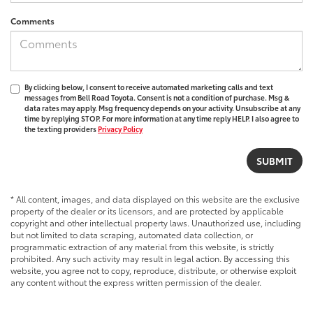
Comments
By clicking below, I consent to receive automated marketing calls and text
messages from Bell Road Toyota. Consent is not a condition of purchase. Msg &
data rates may apply. Msg frequency depends on your activity. Unsubscribe at any
time by replying STOP. For more information at any time reply HELP. I also agree to
the texting providers
Privacy Policy
* All content, images, and data displayed on this website are the exclusive
property of the dealer or its licensors, and are protected by applicable
copyright and other intellectual property laws. Unauthorized use, including
but not limited to data scraping, automated data collection, or
programmatic extraction of any material from this website, is strictly
prohibited. Any such activity may result in legal action. By accessing this
website, you agree not to copy, reproduce, distribute, or otherwise exploit
any content without the express written permission of the dealer.