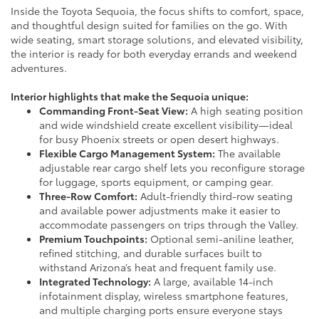
Inside the Toyota Sequoia, the focus shifts to comfort, space,
and thoughtful design suited for families on the go. With
wide seating, smart storage solutions, and elevated visibility,
the interior is ready for both everyday errands and weekend
adventures.
Interior highlights that make the Sequoia unique:
Commanding Front-Seat View:
A high seating position
and wide windshield create excellent visibility—ideal
for busy Phoenix streets or open desert highways.
Flexible Cargo Management System:
The available
adjustable rear cargo shelf lets you reconfigure storage
for luggage, sports equipment, or camping gear.
Three-Row Comfort:
Adult-friendly third-row seating
and available power adjustments make it easier to
accommodate passengers on trips through the Valley.
Premium Touchpoints:
Optional semi-aniline leather,
refined stitching, and durable surfaces built to
withstand Arizona’s heat and frequent family use.
Integrated Technology:
A large, available 14-inch
infotainment display, wireless smartphone features,
and multiple charging ports ensure everyone stays