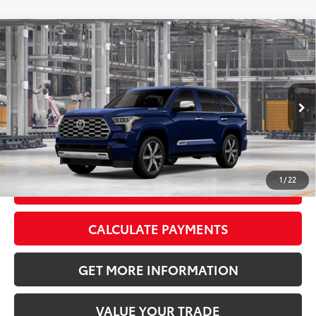
Compare Vehicle
2026
Toyota Sequoia
Capstone
78
Total SRP
$89,083
VIN:
7SVAAABA7TX36A773
Model:
7955
Doc Fee:
+$595
Int.:
Ext.:
In
Shale Premium Textured Leather-
Production
Blueprint
Trimmed
CLICK TO CALL
1
/
22
GET TODAY’S PRICE
CALCULATE PAYMENTS
GET MORE INFORMATION
VALUE YOUR TRADE