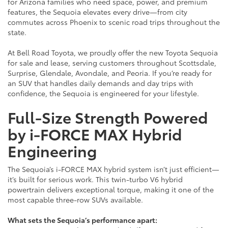
for Arizona families who need space, power, and premium
features, the Sequoia elevates every drive—from city
commutes across Phoenix to scenic road trips throughout the
state.
At Bell Road Toyota, we proudly offer the new Toyota Sequoia
for sale and lease, serving customers throughout Scottsdale,
Surprise, Glendale, Avondale, and Peoria. If you’re ready for
an SUV that handles daily demands and day trips with
confidence, the Sequoia is engineered for your lifestyle.
Full-Size Strength Powered
by i-FORCE MAX Hybrid
Engineering
The Sequoia’s i-FORCE MAX hybrid system isn’t just efficient—
it’s built for serious work. This twin-turbo V6 hybrid
powertrain delivers exceptional torque, making it one of the
most capable three-row SUVs available.
What sets the Sequoia’s performance apart: