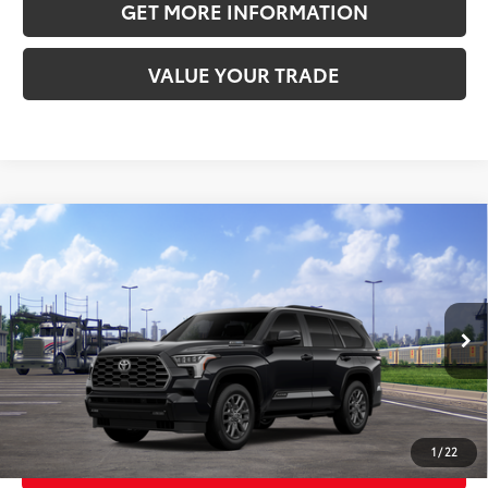
GET MORE INFORMATION
VALUE YOUR TRADE
Compare Vehicle
2026
Toyota Sequoia
Platinum
78
Total SRP
$87,388
VIN:
7SVAAABA8TX102421
Stock:
TX102421
Model:
7951
Doc Fee:
+$595
Ext.:
Int.:
In
Transit
Midnight Black Metallic
Black Leather Trim
CLICK TO CALL
1
/
22
GET TODAY’S PRICE