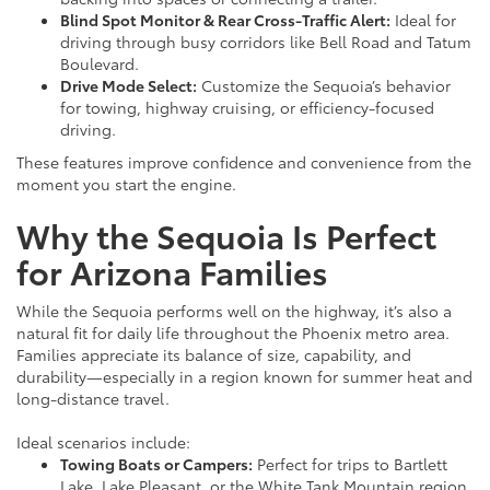
Blind Spot Monitor & Rear Cross-Traffic Alert:
Ideal for
driving through busy corridors like Bell Road and Tatum
Boulevard.
Drive Mode Select:
Customize the Sequoia’s behavior
for towing, highway cruising, or efficiency-focused
driving.
These features improve confidence and convenience from the
moment you start the engine.
Why the Sequoia Is Perfect
for Arizona Families
While the Sequoia performs well on the highway, it’s also a
natural fit for daily life throughout the Phoenix metro area.
Families appreciate its balance of size, capability, and
durability—especially in a region known for summer heat and
long-distance travel.
Ideal scenarios include:
Towing Boats or Campers:
Perfect for trips to Bartlett
Lake, Lake Pleasant, or the White Tank Mountain region.