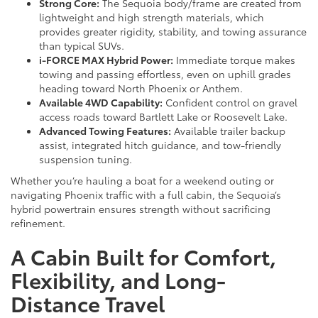
Strong Core:
The Sequoia body/frame are created from
lightweight and high strength materials, which
provides greater rigidity, stability, and towing assurance
than typical SUVs.
i-FORCE MAX Hybrid Power:
Immediate torque makes
towing and passing effortless, even on uphill grades
heading toward North Phoenix or Anthem.
Available 4WD Capability:
Confident control on gravel
access roads toward Bartlett Lake or Roosevelt Lake.
Advanced Towing Features:
Available trailer backup
assist, integrated hitch guidance, and tow-friendly
suspension tuning.
Whether you’re hauling a boat for a weekend outing or
navigating Phoenix traffic with a full cabin, the Sequoia’s
hybrid powertrain ensures strength without sacrificing
refinement.
A Cabin Built for Comfort,
Flexibility, and Long-
Distance Travel