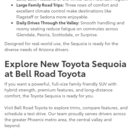
Large Family Road Trips:
Three rows of comfort and
excellent climate control make destinations like
Flagstaff or Sedona more enjoyable.
Daily Drives Through the Valley:
Smooth handling and
roomy seating reduce fatigue on commutes across
Glendale, Peoria, Scottsdale, or Surprise.
Designed for real-world use, the Sequoia is ready for the
diverse needs of Arizona drivers.
Explore New Toyota Sequoia
at Bell Road Toyota
If you want a powerful, full-size family friendly SUV with
hybrid strength, premium features, and long-distance
comfort, the Toyota Sequoia is ready for you.
Visit Bell Road Toyota to explore trims, compare features, and
schedule a test drive. Our team proudly serves drivers across
the greater Phoenix metro area, the central valley and
beyond.