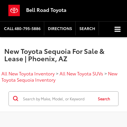
Bell Road Toyota
CALL
480-795-5886
DIRECTIONS
SEARCH
New Toyota Sequoia For Sale &
Lease | Phoenix, AZ
All New Toyota Inventory
>
All New Toyota SUVs
>
New
Toyota Sequoia Inventory
Search