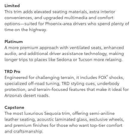
Limited
This trim adds elevated seating materials, extra interior
conveniences, and upgraded multimedia and comfort
options—suited for Phoenix-area drivers who spend plenty of
time on the highway.
Platinum
A more premium approach with ventilated seats, enhanced
audio, and additional driver assistance technology, making
longer trips to places like Sedona or Tucson more relaxing.
TRD Pro
®
Engineered for challenging terrain, it includes FOX
shocks,
specialized off-road tuning, TRD styling cues, underbody
protection, and terrain-focused features that make it ideal for
Arizona’s desert roads.
Capstone
The most luxurious Sequoia trim, offering semi-aniline
leather seating, acoustic laminated glass, exclusive wheels,
and premium finishes for those who want top-tier comfort
and craftsmanship.