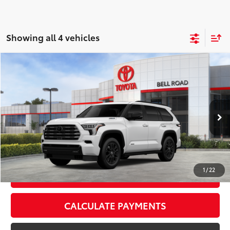
Showing all 4 vehicles
Compare Vehicle
2026
Toyota Sequoia
Limited
78
Total SRP
$80,444
VIN:
7SVAAABA0TX100632
Stock:
TX100632
Model:
7949
Doc Fee:
+$595
Ext.:
Ice Cap
Int.:
Black Leather Trim
In Stock
CLICK TO CALL
1
/
22
GET TODAY’S PRICE
CALCULATE PAYMENTS