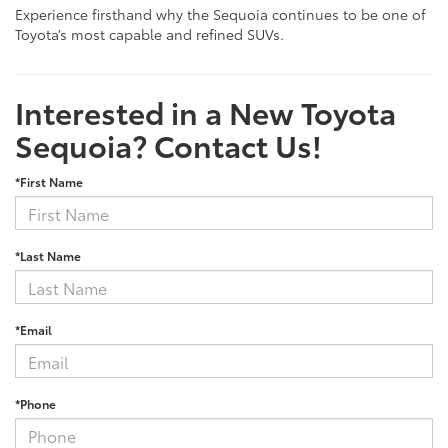
Experience firsthand why the Sequoia continues to be one of
Toyota’s most capable and refined SUVs.
Interested in a New Toyota
Sequoia? Contact Us!
*First Name
*Last Name
*Email
*Phone