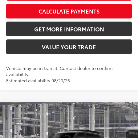
CALCULATE PAYMENTS
GET MORE INFORMATION
VALUE YOUR TRADE
Vehicle may be in transit. Contact dealer to confirm
availability.
Estimated availability 08/23/26
Compare Vehicle
2026
Toyota Sequoia
TRD Pro
78
Total SRP
$88,006
VIN:
7SVAAABA3TX37B494
Model:
7953
Doc Fee:
+$595
Ext.:
Int.:
In