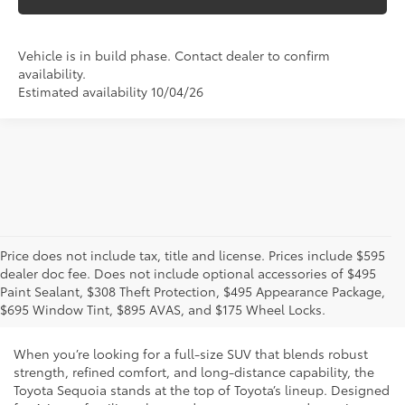
Vehicle is in build phase. Contact dealer to confirm
availability.
Estimated availability 10/04/26
Price does not include tax, title and license. Prices include $595
dealer doc fee. Does not include optional accessories of $495
New Toyota Sequoia for Sale and
Paint Sealant, $308 Theft Protection, $495 Appearance Package,
Lease in Phoenix, AZ
$695 Window Tint, $895 AVAS, and $175 Wheel Locks.
When you’re looking for a full-size SUV that blends robust
strength, refined comfort, and long-distance capability, the
Toyota Sequoia stands at the top of Toyota’s lineup. Designed