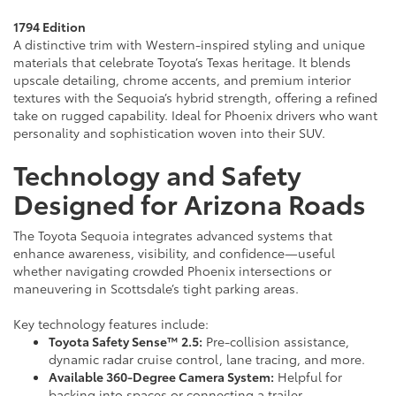
1794 Edition
A distinctive trim with Western-inspired styling and unique
materials that celebrate Toyota’s Texas heritage. It blends
upscale detailing, chrome accents, and premium interior
textures with the Sequoia’s hybrid strength, offering a refined
take on rugged capability. Ideal for Phoenix drivers who want
personality and sophistication woven into their SUV.
Technology and Safety
Designed for Arizona Roads
The Toyota Sequoia integrates advanced systems that
enhance awareness, visibility, and confidence—useful
whether navigating crowded Phoenix intersections or
maneuvering in Scottsdale’s tight parking areas.
Key technology features include:
Toyota Safety Sense™ 2.5:
Pre-collision assistance,
dynamic radar cruise control, lane tracing, and more.
Available 360-Degree Camera System:
Helpful for
backing into spaces or connecting a trailer.