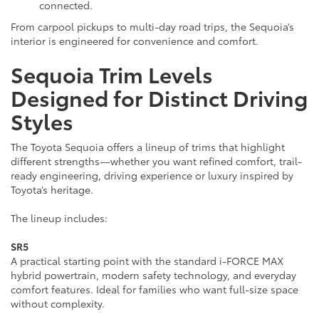
connected.
From carpool pickups to multi-day road trips, the Sequoia’s
interior is engineered for convenience and comfort.
Sequoia Trim Levels
Designed for Distinct Driving
Styles
The Toyota Sequoia offers a lineup of trims that highlight
different strengths—whether you want refined comfort, trail-
ready engineering, driving experience or luxury inspired by
Toyota’s heritage.
The lineup includes:
SR5
A practical starting point with the standard i-FORCE MAX
hybrid powertrain, modern safety technology, and everyday
comfort features. Ideal for families who want full-size space
without complexity.