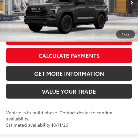
Production
Magnetic Gray Metallic
Cockpit Red Softex® Trim
CLICK TO CALL
1
/
22
GET TODAY’S PRICE
CALCULATE PAYMENTS
GET MORE INFORMATION
VALUE YOUR TRADE
Vehicle is in build phase. Contact dealer to confirm
availability.
Estimated availability 10/11/26