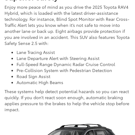
Enjoy more peace of mind as you drive the 2025 Toyota RAV4
Hybrid, which is loaded with the latest driver-assistance
technology. For instance, Blind Spot Monitor with Rear Cross-
Traffic Alert lets you know when it’s not safe to move into
another lane or back up. Eight airbags provide protection if
you are involved in an accident. This SUV also features Toyota
Safety Sense 2.5 with:
Lane Tracing Assist
Lane Departure Alert with Steering Assist
Full-Speed Range Dynamic Radar Cruise Control
Pre-Collision System with Pedestrian Detection
Road Sign Assist
Automatic High Beams
These systems help detect potential hazards so you can react
quickly. If you don’t react soon enough, automatic braking
applies pressure to the brakes to help the vehicle stop before
impact.