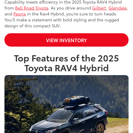
Capability meets efficiency in the 2025 Toyota RAV4 Hybrid
from
Bell Road Toyota
. As you drive around
Gilbert
,
Glendale
,
and
Peoria
in the Rav4 Hybrid, you’re sure to turn heads.
You’ll make a statement with bold styling and the rugged
design of this compact SUV.
VIEW INVENTORY
Top Features of the 2025
Toyota RAV4 Hybrid