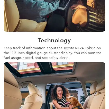
Technology
Keep track of information about the Toyota RAV4 Hybrid on
the 12.3-inch digital gauge cluster display. You can monitor
fuel usage, speed, and see safety alerts.