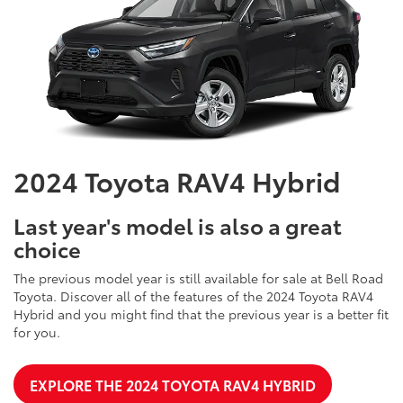
2024 Toyota RAV4 Hybrid
Last year's model is also a great
choice
The previous model year is still available for sale at Bell Road
Toyota. Discover all of the features of the 2024 Toyota RAV4
Hybrid and you might find that the previous year is a better fit
for you.
EXPLORE THE 2024 TOYOTA RAV4 HYBRID