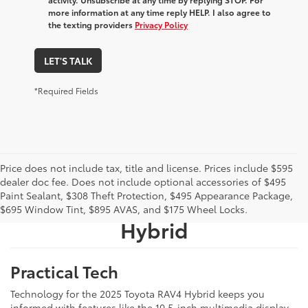
more information at any time reply HELP. I also agree to
the texting providers
Privacy Policy
LET'S TALK
*Required Fields
Price does not include tax, title and license. Prices include $595
What We Like About The
dealer doc fee. Does not include optional accessories of $495
Paint Sealant, $308 Theft Protection, $495 Appearance Package,
New 2025 Toyota RAV4
$695 Window Tint, $895 AVAS, and $175 Wheel Locks.
Hybrid
Practical Tech
Technology for the 2025 Toyota RAV4 Hybrid keeps you
informed with features like the 10.5-inch multimedia display