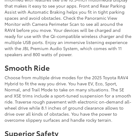
that makes it easy to see your apps. Front and Rear Parking
Assist with Automatic Braking helps you fit in tight parking
spaces and avoid obstacles. Check the Panoramic View
Monitor with Camera Perimeter Scan to see all around the
RAV4 before you move. Your devices will be charged and
ready for use with the Qi-compatible wireless charger and the
multiple USB ports. Enjoy an immersive listening experience
with the JBL Premium Audio System, which comes with 11
speakers and 800 watts of power.
Smooth Ride
Choose from multiple drive modes for the 2025 Toyota RAV4
Hybrid to fit the way you drive. You have EV, Eco, Sport,
Normal, and Trail Mode to take on many situations. The SE
and XSE trims include a sport-tuned suspension for a smooth
ride. Traverse rough pavement with electronic on-demand all-
wheel drive while 8.1 inches of ground clearance allows to
drive over all kinds of obstacles. You have the power to
overcome slippery surfaces and handle rocky terrain.
Superior Safety