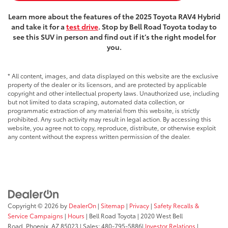
Learn more about the features of the 2025 Toyota RAV4 Hybrid
and take it for a
test drive
. Stop by Bell Road Toyota today to
see this SUV in person and find out if it’s the right model for
you.
* All content, images, and data displayed on this website are the exclusive
property of the dealer or its licensors, and are protected by applicable
copyright and other intellectual property laws. Unauthorized use, including
but not limited to data scraping, automated data collection, or
programmatic extraction of any material from this website, is strictly
prohibited. Any such activity may result in legal action. By accessing this
website, you agree not to copy, reproduce, distribute, or otherwise exploit
any content without the express written permission of the dealer.
Copyright © 2026
by
DealerOn
|
Sitemap
|
Privacy
|
Safety Recalls &
Service Campaigns
|
Hours
| Bell Road Toyota
|
2020 West Bell
Road,
Phoenix,
AZ
85023
| Sales:
480-795-5886
|
Investor Relations
|