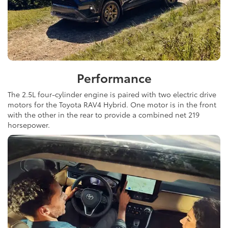
Performance
The 2.5L four-cylinder engine is paired with two electric drive
motors for the Toyota RAV4 Hybrid. One motor is in the front
with the other in the rear to provide a combined net 219
horsepower.