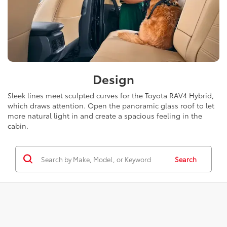
Design
Sleek lines meet sculpted curves for the Toyota RAV4 Hybrid,
which draws attention. Open the panoramic glass roof to let
more natural light in and create a spacious feeling in the
cabin.
Search