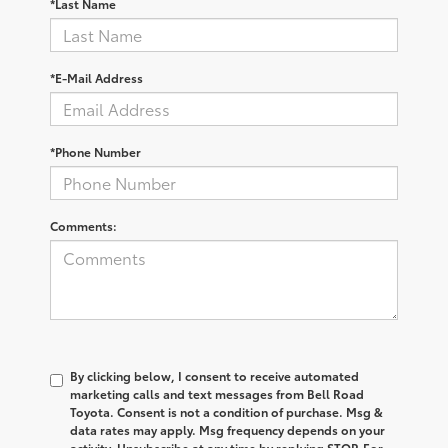
*Last Name
*E-Mail Address
*Phone Number
Comments:
By clicking below, I consent to receive automated
marketing calls and text messages from Bell Road
Toyota. Consent is not a condition of purchase. Msg &
data rates may apply. Msg frequency depends on your
activity. Unsubscribe at any time by replying STOP. For