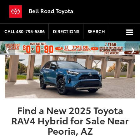
Bell Road Toyota
CALL
480-795-5886
DIRECTIONS
SEARCH
Find a New 2025 Toyota
RAV4 Hybrid for Sale Near
Peoria, AZ