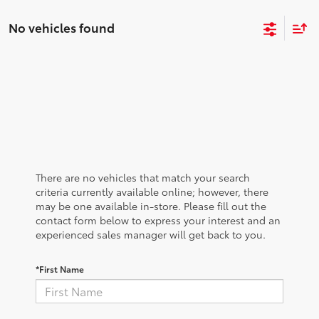
No vehicles found
There are no vehicles that match your search
criteria currently available online; however, there
may be one available in-store. Please fill out the
contact form below to express your interest and an
experienced sales manager will get back to you.
*First Name