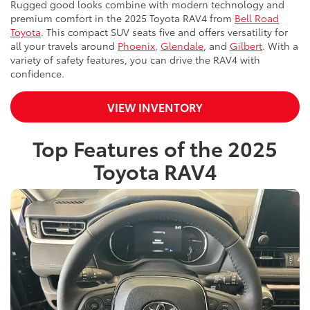
Rugged good looks combine with modern technology and
premium comfort in the 2025 Toyota RAV4 from
Bell Road
Toyota
. This compact SUV seats five and offers versatility for
all your travels around
Phoenix
,
Glendale
, and
Gilbert
. With a
variety of safety features, you can drive the RAV4 with
confidence.
VIEW INVENTORY
Top Features of the 2025
Toyota RAV4