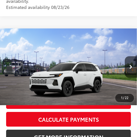
availability.
Estimated availability 08/23/26
Compare Vehicle
2026
Toyota RAV4
LE
88
Total SRP
$36,283
VIN:
2T36CRAV7TC033126
Stock:
TC033126
Model:
4435
Doc Fee:
+$595
Ext.:
Ice Cap
Int.:
Black Fabric
In Transit - Sale Pending
CLICK TO CALL
1
/
22
GET TODAY’S PRICE
CALCULATE PAYMENTS
GET MORE INFORMATION