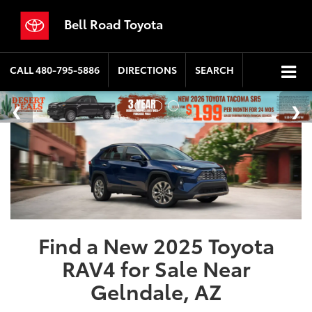
Bell Road Toyota
CALL
480-795-5886
DIRECTIONS
SEARCH
Find a New 2025 Toyota
RAV4 for Sale Near
Gelndale, AZ