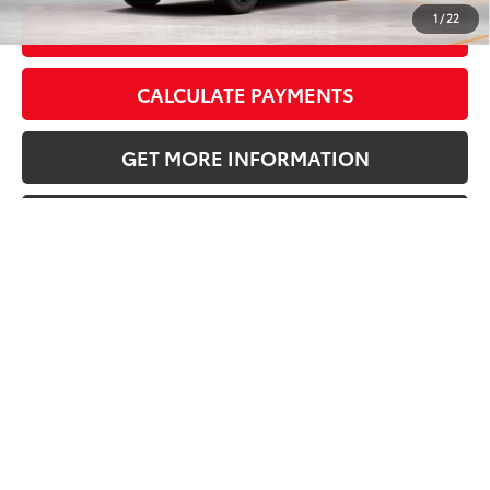
1
/
22
GET TODAY’S PRICE
CALCULATE PAYMENTS
GET MORE INFORMATION
VALUE YOUR TRADE
Vehicle is in build phase. Contact dealer to confirm
availability.
Estimated availability 09/16/26
Compare Vehicle
2026
Toyota RAV4
LE
88
Total SRP
$34,478