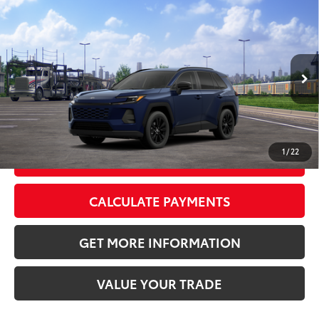
Compare Vehicle
2026
Toyota RAV4
XLE Premium
88
Total SRP
$40,188
VIN:
4T36CRAV3TU002955
Stock:
TU002955
Model:
4444
Doc Fee:
+$595
Ext.:
Blueprint
Int.:
Light Gray Softex®
In Transit
CLICK TO CALL
1
/
22
GET TODAY’S PRICE
CALCULATE PAYMENTS
GET MORE INFORMATION
VALUE YOUR TRADE