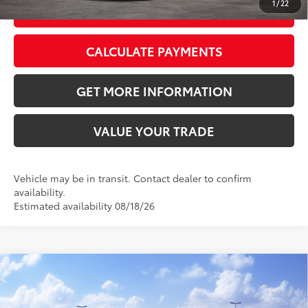
1
/
22
GET TODAY’S PRICE
CALCULATE PAYMENTS
GET MORE INFORMATION
VALUE YOUR TRADE
Vehicle may be in transit. Contact dealer to confirm
availability.
Estimated availability 08/18/26
Compare Vehicle
2026
Toyota RAV4
XLE Premium
88
Total SRP
$40,339
VIN:
2T36CRAV2TC036404
Stock:
TC036404
Model:
4444