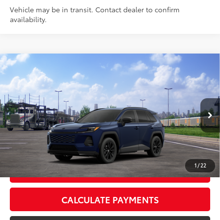
Vehicle may be in transit. Contact dealer to confirm
availability.
Compare Vehicle
2026
Toyota RAV4
SE
88
Total SRP
$38,458
VIN:
2T36DRBV2TW024585
Stock:
TW024585
Model:
4523
Doc Fee:
+$595
Ext.:
Blueprint
Int.:
Black/Blue Fabric
In Transit
CLICK TO CALL
1
/
22
GET TODAY’S PRICE
CALCULATE PAYMENTS