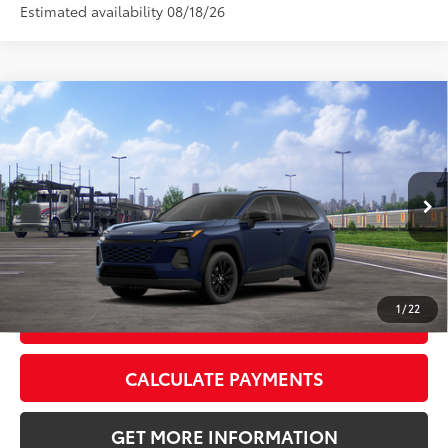
Estimated availability 08/18/26
Compare Vehicle
2026
Toyota RAV4
XLE Premium
88
Total SRP
$41,438
VIN:
4T36CRAV9TU001938
Stock:
TU001938
Model:
4444
Doc Fee:
+$595
Ext.:
Blueprint
Int.:
Black Softex®
In Transit
CLICK TO CALL
1
/
22
GET TODAY’S PRICE
CALCULATE PAYMENTS
GET MORE INFORMATION