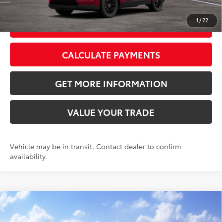
1
/
22
GET TODAY’S PRICE
CALCULATE PAYMENTS
GET MORE INFORMATION
VALUE YOUR TRADE
Vehicle may be in transit. Contact dealer to confirm
availability.
Compare Vehicle
2026
Toyota RAV4
LE
88
Total SRP
$35,819