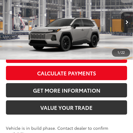
88
Total SRP
$38,939
VIN:
2T36DRBV6TC32F639
Model:
4527
Doc Fee:
+$595
Ext.:
Meteor Shower
Int.:
Light Gray Softex®
In Production
CLICK TO CALL
1
/
22
GET TODAY’S PRICE
CALCULATE PAYMENTS
GET MORE INFORMATION
VALUE YOUR TRADE
Vehicle is in build phase. Contact dealer to confirm