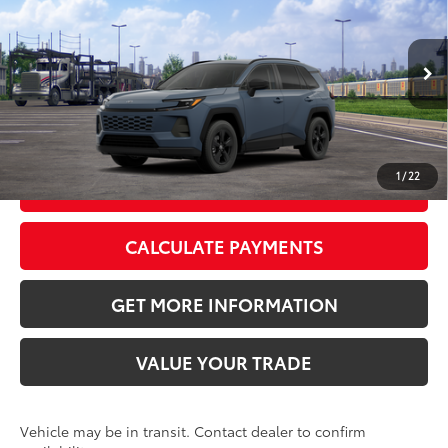
88
Total SRP
$34,403
VIN:
2T36DRBV9TC017375
Stock:
TC017375
Model:
4521
Doc Fee:
+$595
Ext.:
Storm Cloud
Int.:
Black Fabric
In Transit
CLICK TO CALL
1
/
22
GET TODAY’S PRICE
CALCULATE PAYMENTS
GET MORE INFORMATION
VALUE YOUR TRADE
Vehicle may be in transit. Contact dealer to confirm