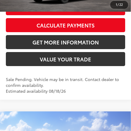
1
/
22
GET TODAY’S PRICE
CALCULATE PAYMENTS
GET MORE INFORMATION
VALUE YOUR TRADE
Sale Pending. Vehicle may be in transit. Contact dealer to
confirm availability.
Estimated availability 08/18/26
Compare Vehicle
2026
Toyota RAV4
XLE Premium
88
Total SRP
$40,339