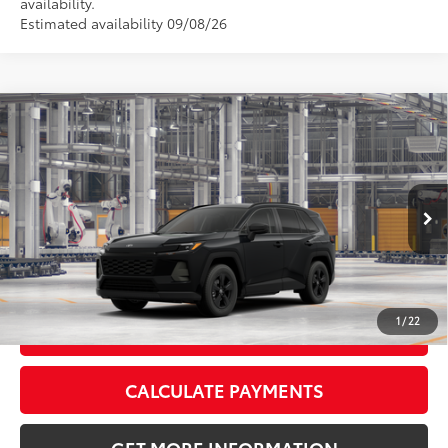
availability.
Estimated availability 09/08/26
Compare Vehicle
2026
Toyota RAV4
LE
88
Total SRP
$35,947
VIN:
4T36CRAV5TU32H692
Model:
4435
Doc Fee:
+$595
Ext.:
Midnight Black Metallic
Int.:
Black Fabric
In Production
CLICK TO CALL
1
/
22
GET TODAY’S PRICE
CALCULATE PAYMENTS