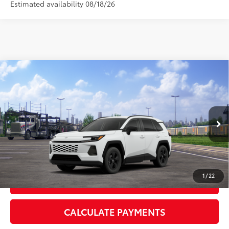
Estimated availability 08/18/26
Compare Vehicle
2026
Toyota RAV4
LE
88
Total SRP
$35,803
VIN:
2T36CRAV6TC034820
Stock:
TC034820
Model:
4435
Doc Fee:
+$595
Ext.:
Ice Cap
Int.:
Black Fabric
In Transit
CLICK TO CALL
1
/
22
GET TODAY’S PRICE
CALCULATE PAYMENTS