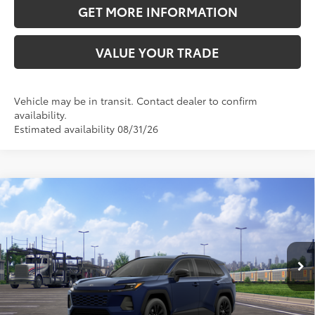
GET MORE INFORMATION
VALUE YOUR TRADE
Vehicle may be in transit. Contact dealer to confirm
availability.
Estimated availability 08/31/26
Compare Vehicle
2026
Toyota RAV4
XLE Premium
88
Total SRP
$40,483
VIN:
4T36CRAVXTU003570
Stock:
TU003570
Model:
4444
Doc Fee:
+$595
Ext.:
Blueprint
Int.:
Light Gray Softex®
In Transit
CLICK TO CALL