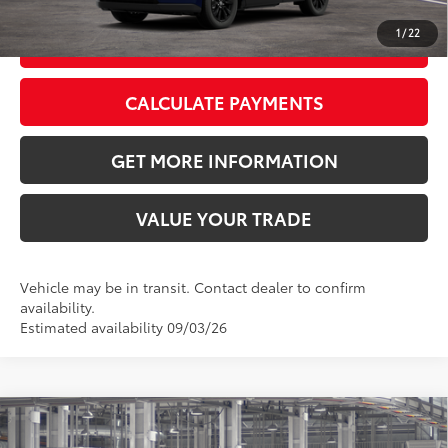
1
/
22
GET TODAY’S PRICE
CALCULATE PAYMENTS
GET MORE INFORMATION
VALUE YOUR TRADE
Vehicle may be in transit. Contact dealer to confirm
availability.
Estimated availability 09/03/26
Compare Vehicle
2026
Toyota RAV4
XLE Premium