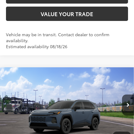
VALUE YOUR TRADE
Vehicle may be in transit. Contact dealer to confirm
availability.
Estimated availability 08/18/26
Compare Vehicle
2026
Toyota RAV4
LE
88
Total SRP
$36,128
VIN:
2T36CRAV3TC034886
Stock:
TC034886
Model:
4435
Doc Fee:
+$595
Ext.:
Storm Cloud
Int.:
Black Fabric
In Transit
CLICK TO CALL