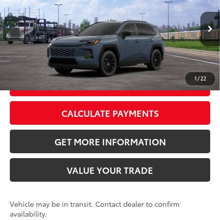
VIN:
2T36CRAV7TC034437
Stock:
TC034437
Model:
4444
Doc Fee:
+$595
Ext.:
Storm Cloud
Int.:
Black Softex®
In Transit
CLICK TO CALL
1
/
22
GET TODAY’S PRICE
CALCULATE PAYMENTS
GET MORE INFORMATION
VALUE YOUR TRADE
Vehicle may be in transit. Contact dealer to confirm
availability.