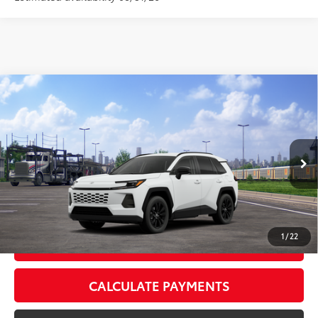
Compare Vehicle
2026
Toyota RAV4
XLE Premium
88
Total SRP
$40,339
VIN:
2T36CRAV8TC036150
Stock:
TC036150
Model:
4444
Doc Fee:
+$595
Ext.:
Ice Cap
Int.:
Light Gray Softex®
In Transit
CLICK TO CALL
1
/
22
GET TODAY’S PRICE
CALCULATE PAYMENTS