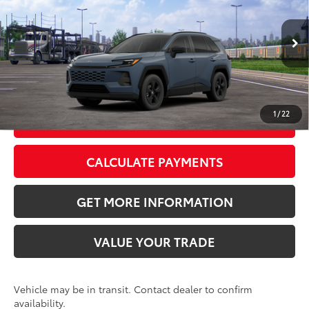
VIN:
2T36CRAV4TC034489
Stock:
TC034489
Model:
4435
Doc Fee:
+$595
Ext.:
Storm Cloud
Int.:
Black Fabric
In Transit
CLICK TO CALL
1
/
22
GET TODAY’S PRICE
CALCULATE PAYMENTS
GET MORE INFORMATION
VALUE YOUR TRADE
Vehicle may be in transit. Contact dealer to confirm
availability.