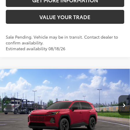
VALUE YOUR TRADE
Sale Pending. Vehicle may be in transit. Contact dealer to
confirm availability.
Estimated availability 08/18/26
Compare Vehicle
2026
Toyota RAV4
LE
88
Total SRP
$36,134
VIN:
4T36CRAV2TU001666
Stock:
TU001666
Model:
4435
Doc Fee:
+$595
28
Ext.:
Ruby Flare Pearl
In Transit - Sale Pending
Int.:
Black Fabric
CLICK TO CALL