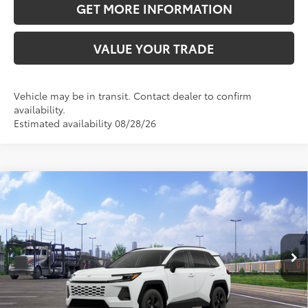
GET MORE INFORMATION
VALUE YOUR TRADE
Vehicle may be in transit. Contact dealer to confirm
availability.
Estimated availability 08/28/26
Compare Vehicle
2026
Toyota RAV4
LE
88
Total SRP
$34,258
VIN:
2T36DRBV7TC018640
Stock:
TC018640
Model:
4521
Doc Fee:
+$595
Ext.:
Ice Cap
Int.:
Black Fabric
In Transit
CLICK TO CALL