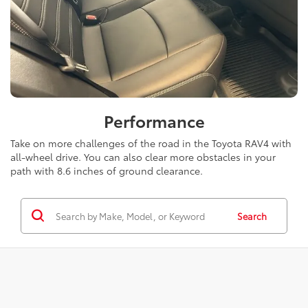
Performance
Take on more challenges of the road in the Toyota RAV4 with
all-wheel drive. You can also clear more obstacles in your
path with 8.6 inches of ground clearance.
Search