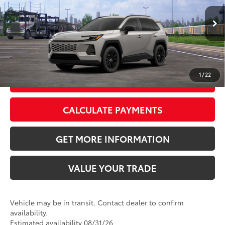
Doc Fee:
+$595
Ext.:
Meteor Shower
Int.:
Black Softex®
In Transit
CLICK TO CALL
1
/
22
GET TODAY’S PRICE
CALCULATE PAYMENTS
GET MORE INFORMATION
VALUE YOUR TRADE
Vehicle may be in transit. Contact dealer to confirm
availability.
Estimated availability 08/31/26