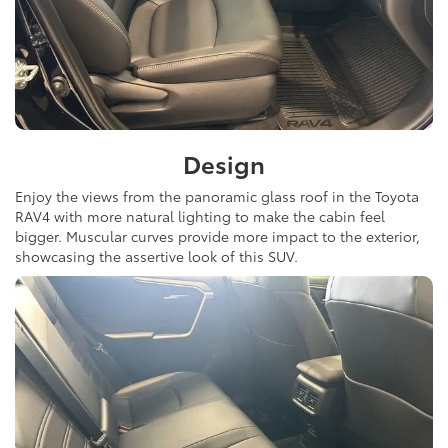
Design
Enjoy the views from the panoramic glass roof in the Toyota
RAV4 with more natural lighting to make the cabin feel
bigger. Muscular curves provide more impact to the exterior,
showcasing the assertive look of this SUV.