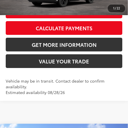
1
/
22
GET TODAY’S PRICE
CALCULATE PAYMENTS
GET MORE INFORMATION
VALUE YOUR TRADE
Vehicle may be in transit. Contact dealer to confirm
availability.
Estimated availability 08/28/26