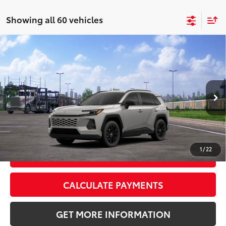
Showing all 60 vehicles
Compare Vehicle
2026
Toyota RAV4
XLE Premium
88
Total SRP
$40,259
VIN:
2T36CRAV6TC034364
Stock:
TC034364
Model:
4444
Doc Fee:
+$595
Ext.:
Meteor Shower
Int.:
Black Softex®
In Transit
CLICK TO CALL
1
/
22
GET TODAY’S PRICE
CALCULATE PAYMENTS
GET MORE INFORMATION