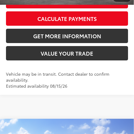
GET TODAY’S PRICE
CALCULATE PAYMENTS
GET MORE INFORMATION
VALUE YOUR TRADE
Vehicle may be in transit. Contact dealer to confirm
availability.
Estimated availability 08/15/26
Compare Vehicle
2026
Toyota RAV4
LE