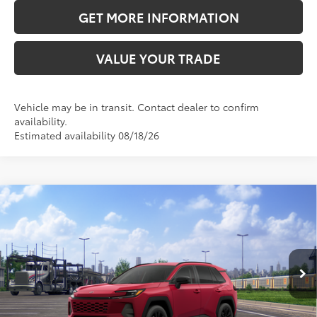
GET MORE INFORMATION
VALUE YOUR TRADE
Vehicle may be in transit. Contact dealer to confirm
availability.
Estimated availability 08/18/26
Compare Vehicle
2026
Toyota RAV4
XLE Premium
88
Total SRP
$40,738
VIN:
4T36CRAV6TU002562
Stock:
TU002562
Model:
4444
Doc Fee:
+$595
28
Ext.:
Ruby Flare Pearl
Int.:
Light Gray Softex®
In Transit
CLICK TO CALL