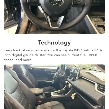
Technology
Keep track of vehicle details for the Toyota RAV4 with a 12.3-
inch digital gauge cluster. You can see current fuel, RPMs,
speed, and more.