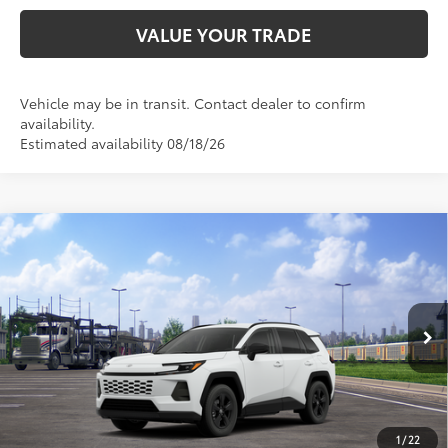
VALUE YOUR TRADE
Vehicle may be in transit. Contact dealer to confirm
availability.
Estimated availability 08/18/26
Compare Vehicle
2026
Toyota RAV4
LE
88
Total SRP
$34,164
VIN:
2T36DRBV8TC017240
Stock:
TC017240
Model:
4521
Doc Fee:
+$595
Ext.:
Ice Cap
Int.:
Black Fabric
In Transit
CLICK TO CALL
1
/
22