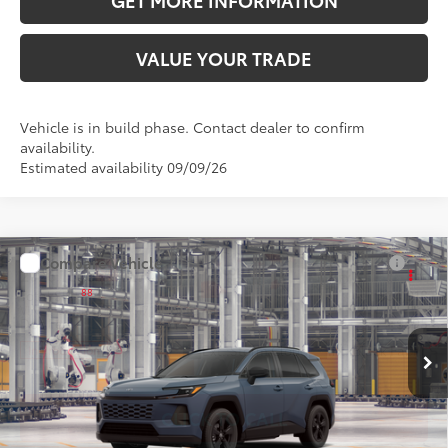
GET MORE INFORMATION
VALUE YOUR TRADE
Vehicle is in build phase. Contact dealer to confirm
availability.
Estimated availability 09/09/26
Compare Vehicle
2026
Toyota RAV4
LE
88
Total SRP
$34,918
VIN:
2T36DRBV4TC33I714
Model:
4521
Doc Fee:
+$595
Ext.:
Storm Cloud
Int.:
Black Fabric
In Production
CLICK TO CALL