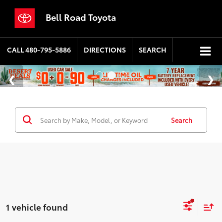
Bell Road Toyota
CALL
480-795-5886
DIRECTIONS
SEARCH
Search
1 vehicle found