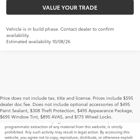
VALUE YOUR TRADE
Vehicle is in build phase. Contact dealer to confirm
availability.
Estimated availability 10/08/26
Price does not include tax, title and license. Prices include $595
dealer doc fee. Does not include optional accessories of $495
* All content, images, and data displayed on this website are the exclusive
Paint Sealant, $308 Theft Protection, $495 Appearance Package,
property of the dealer or its licensors, and are protected by applicable
copyright and other intellectual property laws. Unauthorized use, including
$695 Window Tint, $895 AVAS, and $175 Wheel Locks.
but not limited to data scraping, automated data collection, or
programmatic extraction of any material from this website, is strictly
prohibited. Any such activity may result in legal action. By accessing this
website, you agree not to copy, reproduce, distribute, or otherwise exploit