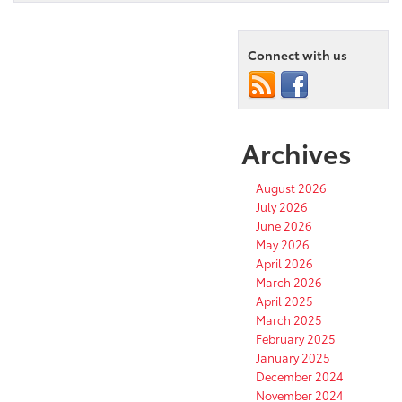
to
Know
the
2025
Connect with us
Toyota
Crown
Signia
Archives
August 2026
July 2026
June 2026
May 2026
April 2026
March 2026
April 2025
March 2025
February 2025
January 2025
December 2024
November 2024