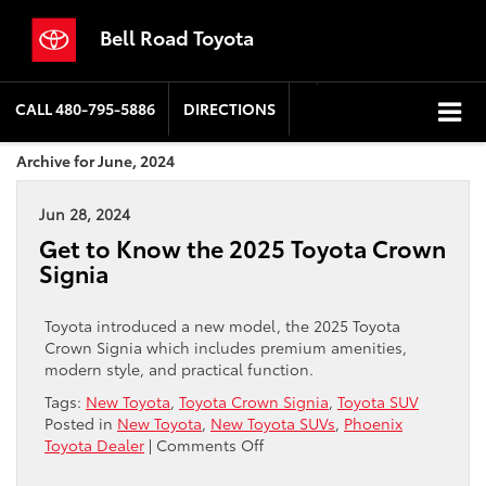
Bell Road Toyota
CALL
480-795-5886
DIRECTIONS
Archive for June, 2024
Jun 28, 2024
Get to Know the 2025 Toyota Crown
Signia
Toyota introduced a new model, the 2025 Toyota
Crown Signia which includes premium amenities,
modern style, and practical function.
Tags:
New Toyota
,
Toyota Crown Signia
,
Toyota SUV
Posted in
New Toyota
,
New Toyota SUVs
,
Phoenix
on
Toyota Dealer
|
Comments Off
Get