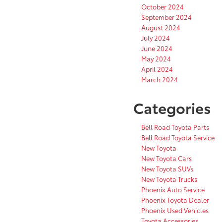
October 2024
September 2024
August 2024
July 2024
June 2024
May 2024
April 2024
March 2024
Categories
Bell Road Toyota Parts
Bell Road Toyota Service
New Toyota
New Toyota Cars
New Toyota SUVs
New Toyota Trucks
Phoenix Auto Service
Phoenix Toyota Dealer
Phoenix Used Vehicles
Toyota Accessories