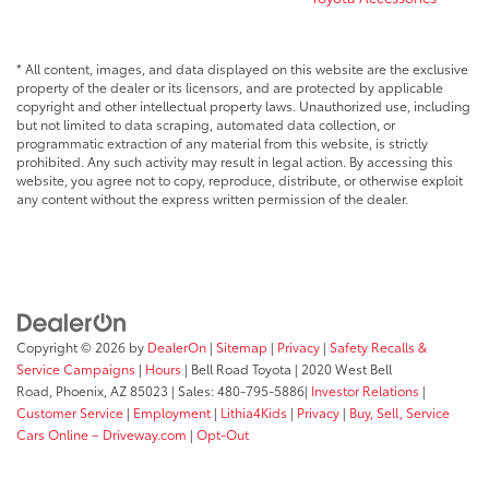
* All content, images, and data displayed on this website are the exclusive
property of the dealer or its licensors, and are protected by applicable
copyright and other intellectual property laws. Unauthorized use, including
but not limited to data scraping, automated data collection, or
programmatic extraction of any material from this website, is strictly
prohibited. Any such activity may result in legal action. By accessing this
website, you agree not to copy, reproduce, distribute, or otherwise exploit
any content without the express written permission of the dealer.
Copyright © 2026
by
DealerOn
|
Sitemap
|
Privacy
|
Safety Recalls &
Service Campaigns
|
Hours
| Bell Road Toyota
|
2020 West Bell
Road,
Phoenix,
AZ
85023
| Sales:
480-795-5886
|
Investor Relations
|
Customer Service
|
Employment
|
Lithia4Kids
|
Privacy
|
Buy, Sell, Service
Cars Online – Driveway.com
|
Opt-Out