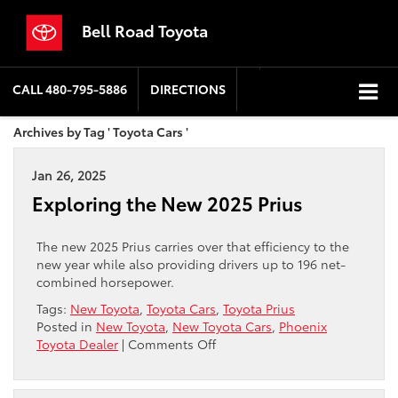
Bell Road Toyota
CALL
480-795-5886
DIRECTIONS
Archives by Tag ' Toyota Cars '
Jan 26, 2025
Exploring the New 2025 Prius
The new 2025 Prius carries over that efficiency to the
new year while also providing drivers up to 196 net-
combined horsepower.
Tags:
New Toyota
,
Toyota Cars
,
Toyota Prius
Posted in
New Toyota
,
New Toyota Cars
,
Phoenix
on
Toyota Dealer
|
Comments Off
Exploring
the
New