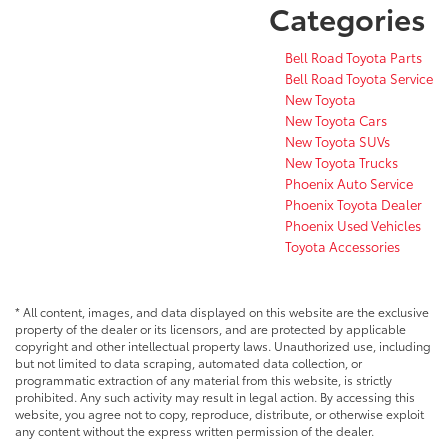
Categories
Bell Road Toyota Parts
Bell Road Toyota Service
New Toyota
New Toyota Cars
New Toyota SUVs
New Toyota Trucks
Phoenix Auto Service
Phoenix Toyota Dealer
Phoenix Used Vehicles
Toyota Accessories
* All content, images, and data displayed on this website are the exclusive
property of the dealer or its licensors, and are protected by applicable
copyright and other intellectual property laws. Unauthorized use, including
but not limited to data scraping, automated data collection, or
programmatic extraction of any material from this website, is strictly
prohibited. Any such activity may result in legal action. By accessing this
website, you agree not to copy, reproduce, distribute, or otherwise exploit
any content without the express written permission of the dealer.