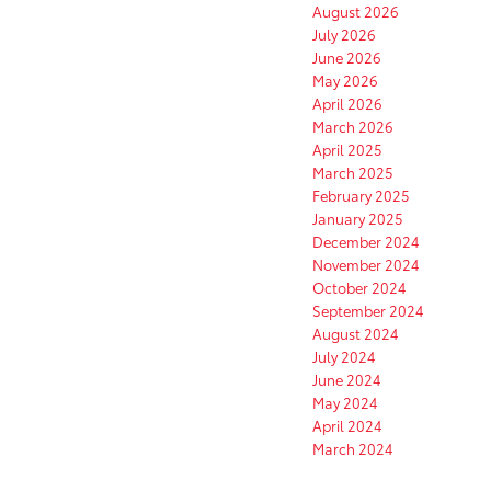
August 2026
July 2026
June 2026
May 2026
April 2026
March 2026
April 2025
March 2025
February 2025
January 2025
December 2024
November 2024
October 2024
September 2024
August 2024
July 2024
June 2024
May 2024
April 2024
March 2024