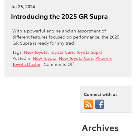
2025
Jul 26, 2024
Prius
Introducing the 2025 GR Supra
With a powerful engine and an assortment of
different features focused on performance, the 2025
GR Supra is ready for any track.
Tags:
New Toyota
,
Toyota Cars
,
Toyota Supra
Posted in
New Toyota
,
New Toyota Cars
,
Phoenix
on
Toyota Dealer
|
Comments Off
Introducing
the
2025
GR
Supra
Connect with us
Archives