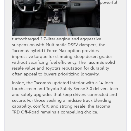
powerful
turbocharged 2.7-liter engine and aggressive
suspension with Multimatic DSSV dampers, the
Tacoma’s hybrid i-Force Max option provides
impressive torque for climbing steep desert grades
without sacrificing fuel efficiency. The Tacoma’s solid
resale value and Toyota’s reputation for durability
often appeal to buyers prioritizing longevity.
Inside, the Tacoma’s updated interior with a 14-inch
touchscreen and Toyota Safety Sense 3.0 delivers tech
and safety upgrades that keep drivers connected and
secure. For those seeking a midsize truck blending
capability, comfort, and strong resale, the Tacoma
TRD Off-Road remains a compelling choice.