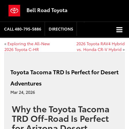
Bell Road Toyota
CALL
480-795-5886
DIRECTIONS
«
Exploring the All-New
2026 Toyota RAV4 Hybrid
2026 Toyota C-HR
vs. Honda CR-V Hybrid
»
Toyota Tacoma TRD Is Perfect for Desert
Adventures
Mar 24, 2026
Why the Toyota Tacoma
TRD Off-Road Is Perfect
for Arizona Desert