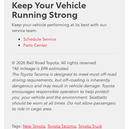
Keep Your Vehicle
Running Strong
Keep your vehicle performing at its best with our
service team:
Schedule Service
Parts Center
© 2026 Bell Road Toyota. All rights reserved.
*All mileage is EPA estimated.
The Toyota Tacoma is designed to meet most off-road
driving requirements, but off-roading is inherently
dangerous and may result in vehicle damage. Toyota
encourages responsible operation to help protect
you, your vehicle and the environment. Seatbelts
should be worn at all times. Do not allow passengers
to ride in cargo area.
Tags:
New Toyota
,
Toyota Tacoma
,
Toyota Truck