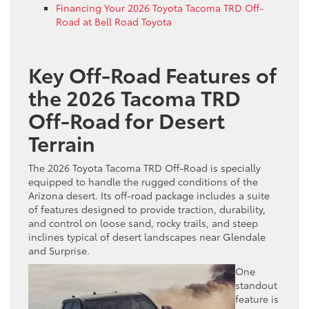
Financing Your 2026 Toyota Tacoma TRD Off-
Road at Bell Road Toyota
Key Off-Road Features of
the 2026 Tacoma TRD
Off-Road for Desert
Terrain
The 2026 Toyota Tacoma TRD Off-Road is specially
equipped to handle the rugged conditions of the
Arizona desert. Its off-road package includes a suite
of features designed to provide traction, durability,
and control on loose sand, rocky trails, and steep
inclines typical of desert landscapes near Glendale
and Surprise.
One
standout
feature is