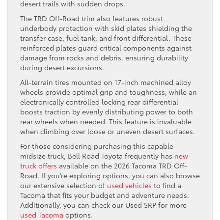
desert trails with sudden drops.
The TRD Off-Road trim also features robust
underbody protection with skid plates shielding the
transfer case, fuel tank, and front differential. These
reinforced plates guard critical components against
damage from rocks and debris, ensuring durability
during desert excursions.
All-terrain tires mounted on 17-inch machined alloy
wheels provide optimal grip and toughness, while an
electronically controlled locking rear differential
boosts traction by evenly distributing power to both
rear wheels when needed. This feature is invaluable
when climbing over loose or uneven desert surfaces.
For those considering purchasing this capable
midsize truck, Bell Road Toyota frequently has
new
truck offers
available on the 2026 Tacoma TRD Off-
Road. If you’re exploring options, you can also browse
our extensive selection of
used vehicles
to find a
Tacoma that fits your budget and adventure needs.
Additionally, you can check our Used SRP for more
used Tacoma
options.