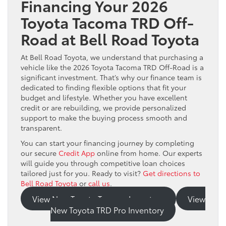
Financing Your 2026
Toyota Tacoma TRD Off-
Road at Bell Road Toyota
At Bell Road Toyota, we understand that purchasing a
vehicle like the 2026 Toyota Tacoma TRD Off-Road is a
significant investment. That’s why our finance team is
dedicated to finding flexible options that fit your
budget and lifestyle. Whether you have excellent
credit or are rebuilding, we provide personalized
support to make the buying process smooth and
transparent.
You can start your financing journey by completing
our secure
Credit App
online from home. Our experts
will guide you through competitive loan choices
tailored just for you. Ready to visit?
Get directions to
Bell Road Toyota
or
call us
.
View New Toyota Tacoma Inventory
View
New Toyota TRD Pro Inventory