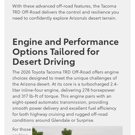
With these advanced off-road features, the Tacoma
TRD Off-Road delivers the control and resilience you
need to confidently explore Arizona’s desert terrain.
Engine and Performance
Options Tailored for
Desert Driving
The 2026 Toyota Tacoma TRD Off-Road offers engine
choices designed to meet the unique challenges of
the Arizona desert. At its core is a turbocharged 2.4-
liter inline-four engine, delivering 278 horsepower
and 317 lb-ft of torque. This engine pairs with an
eight-speed automatic transmission, providing
smooth power delivery and excellent fuel efficiency
for both highway cruising and rugged off-road
conditions around Glendale or Surprise.
For those
seeking