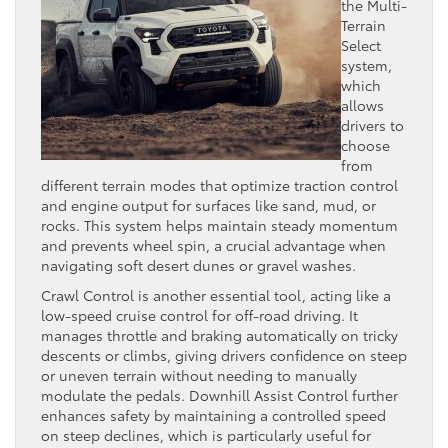
the Multi-
Terrain
Select
system,
which
allows
drivers to
choose
from
different terrain modes that optimize traction control
and engine output for surfaces like sand, mud, or
rocks. This system helps maintain steady momentum
and prevents wheel spin, a crucial advantage when
navigating soft desert dunes or gravel washes.
Crawl Control is another essential tool, acting like a
low-speed cruise control for off-road driving. It
manages throttle and braking automatically on tricky
descents or climbs, giving drivers confidence on steep
or uneven terrain without needing to manually
modulate the pedals. Downhill Assist Control further
enhances safety by maintaining a controlled speed
on steep declines, which is particularly useful for