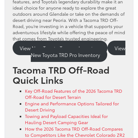
features, and Toyota’s legendary durability make it an
ideal choice for anyone ready to explore the great
outdoors around Glendale or take on the demands of
desert driving near Peoria. With a Tacoma TRD Off-
Road, you’re investing in a vehicle that supports your
adventurous lifestyle while offering the peace of mind
that comes from Toyota’s trusted engineering.
View New Toyota Tacoma Inventory
View
New Toyota TRD Pro Inventory
Tacoma TRD Off-Road
Quick Links
Key Off-Road Features of the 2026 Tacoma TRD
Off-Road for Desert Terrain
Engine and Performance Options Tailored for
Desert Driving
Towing and Payload Capacities Ideal for
Hauling Desert Camping Gear
How the 2026 Tacoma TRD Off-Road Compares
to Competitors Like the Chevrolet Colorado ZR2