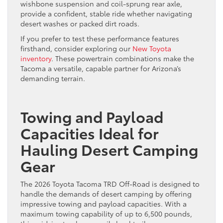
wishbone suspension and coil-sprung rear axle,
provide a confident, stable ride whether navigating
desert washes or packed dirt roads.
If you prefer to test these performance features
firsthand, consider exploring our
New Toyota
inventory
. These powertrain combinations make the
Tacoma a versatile, capable partner for Arizona’s
demanding terrain.
Towing and Payload
Capacities Ideal for
Hauling Desert Camping
Gear
The 2026 Toyota Tacoma TRD Off-Road is designed to
handle the demands of desert camping by offering
impressive towing and payload capacities. With a
maximum towing capability of up to 6,500 pounds,