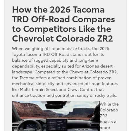
How the 2026 Tacoma
TRD Off-Road Compares
to Competitors Like the
Chevrolet Colorado ZR2
When weighing off-road midsize trucks, the 2026
Toyota Tacoma TRD Off-Road stands out for its
balance of rugged capability and long-term
dependability, especially suited for Arizona’s desert
landscape. Compared to the Chevrolet Colorado ZR2,
the Tacoma offers a refined combination of proven
mechanical simplicity and advanced off-road features
like Multi-Terrain Select and Crawl Control that
enhance traction and control on sandy or rocky trails.
While the
Colorado
ZR2
boasts a
more