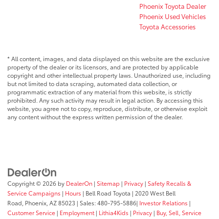
Phoenix Toyota Dealer
Phoenix Used Vehicles
Toyota Accessories
* All content, images, and data displayed on this website are the exclusive
property of the dealer or its licensors, and are protected by applicable
copyright and other intellectual property laws. Unauthorized use, including
but not limited to data scraping, automated data collection, or
programmatic extraction of any material from this website, is strictly
prohibited. Any such activity may result in legal action. By accessing this
website, you agree not to copy, reproduce, distribute, or otherwise exploit
any content without the express written permission of the dealer.
Copyright © 2026
by
DealerOn
|
Sitemap
|
Privacy
|
Safety Recalls &
Service Campaigns
|
Hours
| Bell Road Toyota
|
2020 West Bell
Road,
Phoenix,
AZ
85023
| Sales:
480-795-5886
|
Investor Relations
|
Customer Service
|
Employment
|
Lithia4Kids
|
Privacy
|
Buy, Sell, Service