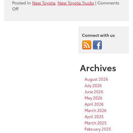
Posted in
New Toyota
,
New Toyota Trucks
|
Comments
on
Off
Toyota
Tacoma
TRD
Is
Connect with us
Perfect
for
Desert
Adventures
Archives
August 2026
July 2026
June 2026
May 2026
April 2026
March 2026
April 2025
March 2025
February 2025