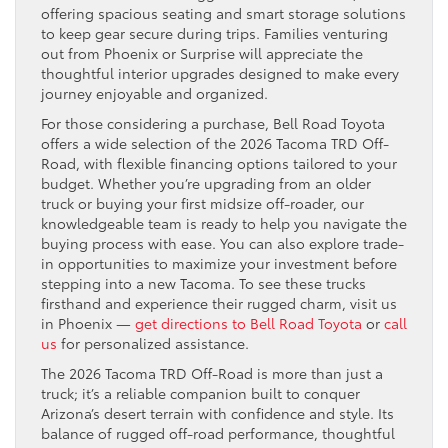
offering spacious seating and smart storage solutions
to keep gear secure during trips. Families venturing
out from Phoenix or Surprise will appreciate the
thoughtful interior upgrades designed to make every
journey enjoyable and organized.
For those considering a purchase, Bell Road Toyota
offers a wide selection of the 2026 Tacoma TRD Off-
Road, with flexible financing options tailored to your
budget. Whether you’re upgrading from an older
truck or buying your first midsize off-roader, our
knowledgeable team is ready to help you navigate the
buying process with ease. You can also explore trade-
in opportunities to maximize your investment before
stepping into a new Tacoma. To see these trucks
firsthand and experience their rugged charm, visit us
in Phoenix —
get directions to Bell Road Toyota
or
call
us
for personalized assistance.
The 2026 Tacoma TRD Off-Road is more than just a
truck; it’s a reliable companion built to conquer
Arizona’s desert terrain with confidence and style. Its
balance of rugged off-road performance, thoughtful