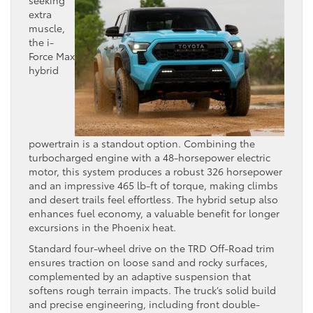
extra
muscle,
the i-
Force Max
hybrid
powertrain is a standout option. Combining the
turbocharged engine with a 48-horsepower electric
motor, this system produces a robust 326 horsepower
and an impressive 465 lb-ft of torque, making climbs
and desert trails feel effortless. The hybrid setup also
enhances fuel economy, a valuable benefit for longer
excursions in the Phoenix heat.
Standard four-wheel drive on the TRD Off-Road trim
ensures traction on loose sand and rocky surfaces,
complemented by an adaptive suspension that
softens rough terrain impacts. The truck’s solid build
and precise engineering, including front double-