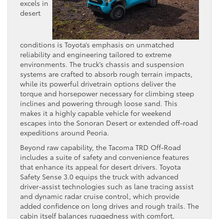
excels in
desert
conditions is Toyota’s emphasis on unmatched
reliability and engineering tailored to extreme
environments. The truck’s chassis and suspension
systems are crafted to absorb rough terrain impacts,
while its powerful drivetrain options deliver the
torque and horsepower necessary for climbing steep
inclines and powering through loose sand. This
makes it a highly capable vehicle for weekend
escapes into the Sonoran Desert or extended off-road
expeditions around Peoria.
Beyond raw capability, the Tacoma TRD Off-Road
includes a suite of safety and convenience features
that enhance its appeal for desert drivers. Toyota
Safety Sense 3.0 equips the truck with advanced
driver-assist technologies such as lane tracing assist
and dynamic radar cruise control, which provide
added confidence on long drives and rough trails. The
cabin itself balances ruggedness with comfort,