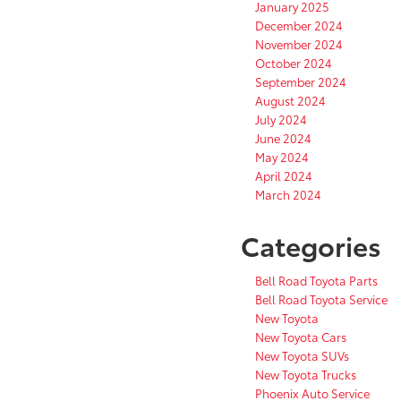
January 2025
December 2024
November 2024
October 2024
September 2024
August 2024
July 2024
June 2024
May 2024
April 2024
March 2024
Categories
Bell Road Toyota Parts
Bell Road Toyota Service
New Toyota
New Toyota Cars
New Toyota SUVs
New Toyota Trucks
Phoenix Auto Service