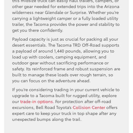
this midsize truck can easily haul trailers, campers, or
other gear needed for extended trips into the Arizona
wilderness near Glendale or Surprise. Whether you’re
carrying a lightweight camper or a fully loaded utility
trailer, the Tacoma provides the power and stability to
get you there confidently.
Payload capacity is just as crucial for packing all your
desert essentials. The Tacoma TRD Off-Road supports
a payload of around 1,440 pounds, allowing you to
load up with coolers, camping equipment, and
outdoor gear without sacrificing performance or
safety. Its reinforced frame and robust suspension are
built to manage these loads over rough terrain, so
you can focus on the adventure ahead.
If you’re considering trading in your current vehicle to
upgrade to a Tacoma built for rugged utility, explore
our
trade-in options
. For protection after off-road
excursions, Bell Road Toyota’s
Collision Center
offers
expert care to keep your truck in top shape after any
unexpected bumps along the trail.