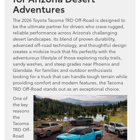
Adventures
The 2026 Toyota Tacoma TRD Off-Road is designed to
be the ultimate partner for drivers who crave rugged,
reliable performance across Arizona’s challenging
desert landscapes. Its blend of proven durability,
advanced off-road technology, and thoughtful design
creates a midsize truck that fits perfectly with the
adventurous lifestyle of those exploring rocky trails,
sandy washes, and steep grades near Phoenix and
Glendale. For families and outdoor enthusiasts
looking for a truck that can handle tough terrain while
providing comfort and modern features, the Tacoma
TRD Off-Road stands out as an exceptional choice.
One of
the key
reasons
the
Tacoma
TRD Off-
Road